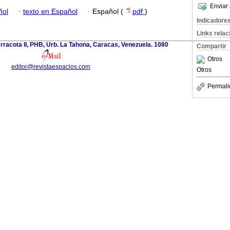
Enviar 
ñol
·
texto en Español
·
Español (
pdf
)
Indicadore
Links rela
erracota II, PHB, Urb. La Tahona, Caracas, Venezuela. 1080
Compartir
Otros
editor@revistaespacios.com
Otros
Permali