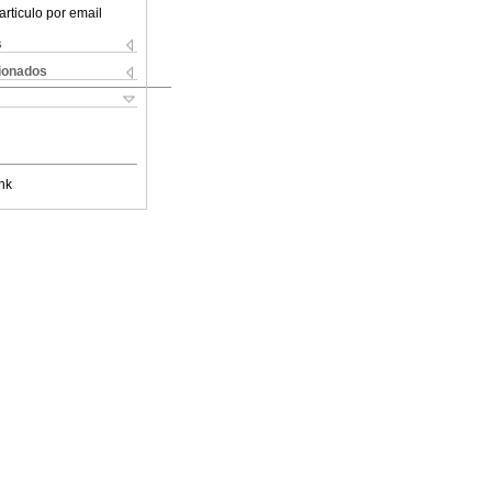
articulo por email
s
cionados
nk