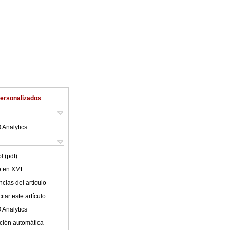
Personalizados
 Analytics
l (pdf)
lo en XML
cias del artículo
tar este artículo
 Analytics
ción automática