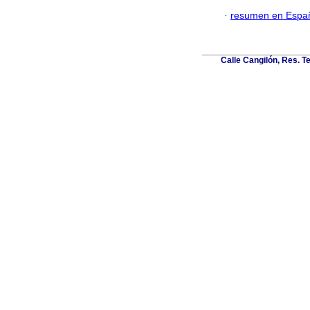
·
resumen en Espa
Calle Cangilón, Res. T