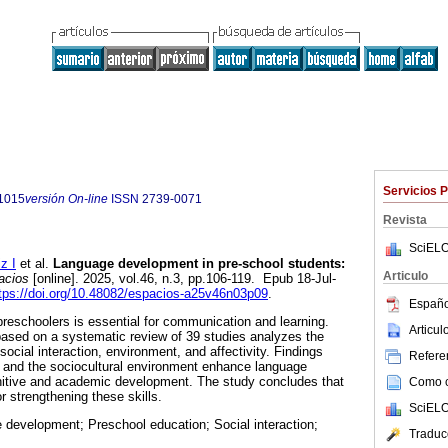
Servicios 
1015
versión On-line
ISSN
2739-0071
Revista
SciELO
z I
et al.
Language development in pre-school students:
Articulo
cios
[online]. 2025, vol.46, n.3, pp.106-119. Epub 18-Jul-
tps://doi.org/10.48082/espacios-a25v46n03p09
.
Españo
eschoolers is essential for communication and learning.
Articu
 based on a systematic review of 39 studies analyzes the
social interaction, environment, and affectivity. Findings
Referen
n and the sociocultural environment enhance language
gnitive and academic development. The study concludes that
Como ci
or strengthening these skills.
SciELO
development; Preschool education; Social interaction;
Traduc