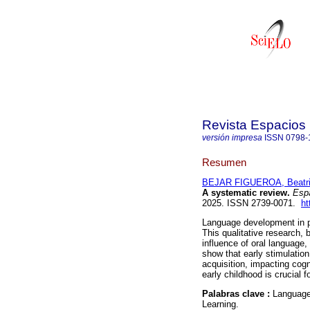
Revista Espacios
versión impresa
ISSN
0798-
Resumen
BEJAR FIGUEROA, Beatri
A systematic review.
Espa
2025. ISSN 2739-0071.
ht
Language development in pr
This qualitative research,
influence of oral language, 
show that early stimulatio
acquisition, impacting co
early childhood is crucial f
Palabras clave :
Language 
Learning.