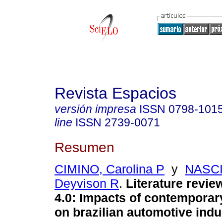
Revista Espacios
versión impresa
ISSN
0798-101
line
ISSN
2739-0071
Resumen
CIMINO, Carolina P
y
NASC
Deyvison R
.
Literature revie
4.0: Impacts of contemporar
on brazilian automotive indu