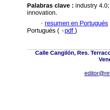
Palabras clave :
industry 4.0
innovation.
·
resumen en Portugués
Portugués (
pdf
)
Calle Cangilón, Res. Terraco
Ven
editor@re