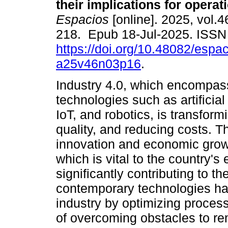
their implications for operat
Espacios
[online]. 2025, vol.4
218. Epub 18-Jul-2025. ISS
https://doi.org/10.48082/espac
a25v46n03p16
.
Industry 4.0, which encompa
technologies such as artificial 
IoT, and robotics, is transfor
quality, and reducing costs. 
innovation and economic growt
which is vital to the country'
significantly contributing to 
contemporary technologies hav
industry by optimizing proce
of overcoming obstacles to re