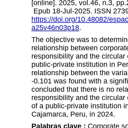
[online]. 2025, vol.46, n.3, pp
Epub 18-Jul-2025. ISSN 273
https://doi.org/10.48082/espac
a25v46n03p18
.
The objective was to determin
relationship between corporat
responsibility and the circula
public-private institution in P
relationship between the varia
-0.101 was found with a signif
concluded that there is no rel
responsibility and the circula
of a public-private institution
Cajamarca, Peru, in 2024.
Palabras clave :
Corporate so