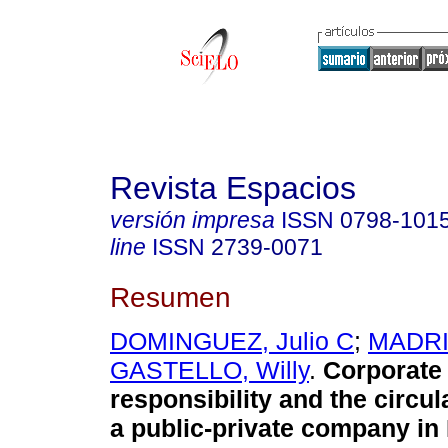
Revista Espacios
versión impresa
ISSN
0798-101
line
ISSN
2739-0071
Resumen
DOMINGUEZ, Julio C
;
MADRI
GASTELLO, Willy
.
Corporate 
responsibility and the circu
a public-private company in