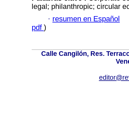
legal; philanthropic; circular 
·
resumen en Español
pdf
)
Calle Cangilón, Res. Terraco
Ven
editor@re