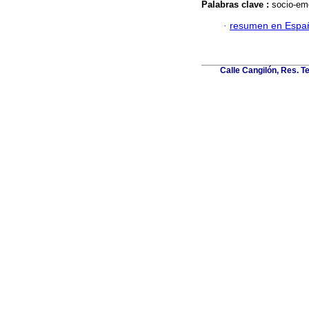
Palabras clave :
socio-emo
·
resumen en Espa
Calle Cangilón, Res. T