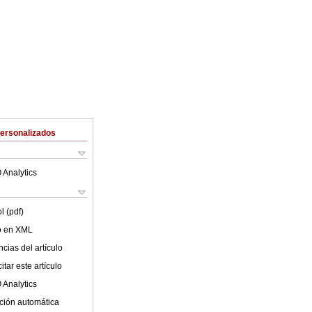
Personalizados
 Analytics
l (pdf)
lo en XML
cias del artículo
tar este artículo
 Analytics
ción automática