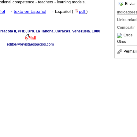
tional competence - teachers - learning models.
Enviar 
ñol
·
texto en Español
·
Español (
pdf
)
Indicadore
Links rela
Compartir
erracota II, PHB, Urb. La Tahona, Caracas, Venezuela. 1080
Otros
Otros
editor@revistaespacios.com
Permali