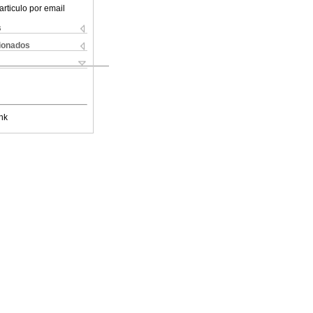
articulo por email
s
cionados
nk