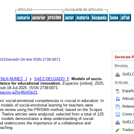
Servicios 
1015
versión On-line
ISSN
2739-0071
Revista
SciELO
NLA-NUNEZ, J
y
SAEZ-DELGADO, F
.
Models of socio-
Articulo
ence for educational innovation.
Espacios
[online]. 2025,
Epub 18-Jul-2025. ISSN 2739-0071.
Españo
espacios-a25v46n03p21
.
Articu
s' social-emotional competencies is crucial in education. In
 models of social-emotional learning for teachers were
Referen
ture review using the PRISMA method, based on the Scopus
 Twelve articles were analyzed, selected from a total of 120.
Como ci
al models demonstrates a deep understanding of social-
SciELO
d underscores the importance of a collaborative and
eaching.
Traduc