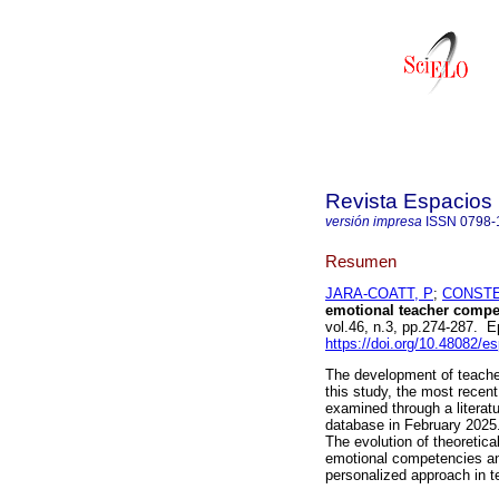
Revista Espacios
versión impresa
ISSN
0798-
Resumen
JARA-COATT, P
;
CONSTE
emotional teacher compet
vol.46, n.3, pp.274-287. 
https://doi.org/10.48082/
The development of teacher
this study, the most recent
examined through a litera
database in February 2025.
The evolution of theoretic
emotional competencies an
personalized approach in t