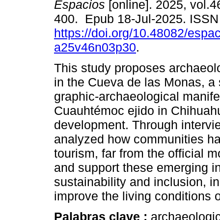
Espacios
[online]. 2025, vol.4
400. Epub 18-Jul-2025. ISS
https://doi.org/10.48082/espac
a25v46n03p30
.
This study proposes archaeolo
in the Cueva de las Monas, a s
graphic-archaeological manifes
Cuauhtémoc ejido in Chihuahua
development. Through intervie
analyzed how communities ha
tourism, far from the official
and support these emerging init
sustainability and inclusion, i
improve the living conditions o
Palabras clave :
archaeologic