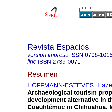
Revista Espacios
versión impresa
ISSN
0798-101
line
ISSN
2739-0071
Resumen
HOFFMANN-ESTEVES, Haze
Archaeological tourism prop
development alternative in t
Cuauhtémoc in Chihuahua, 