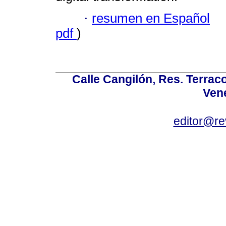
·
resumen en Español
pdf
)
Calle Cangilón, Res. Terraco
Ven
editor@re