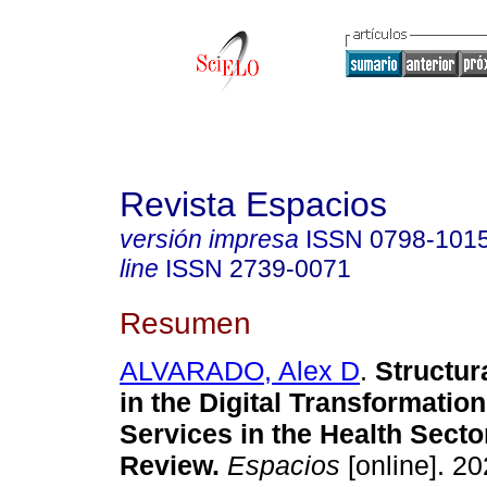
Revista Espacios
versión impresa
ISSN
0798-101
line
ISSN
2739-0071
Resumen
ALVARADO, Alex D
.
Structur
in the Digital Transformation
Services in the Health Sector
Review.
Espacios
[online]. 20