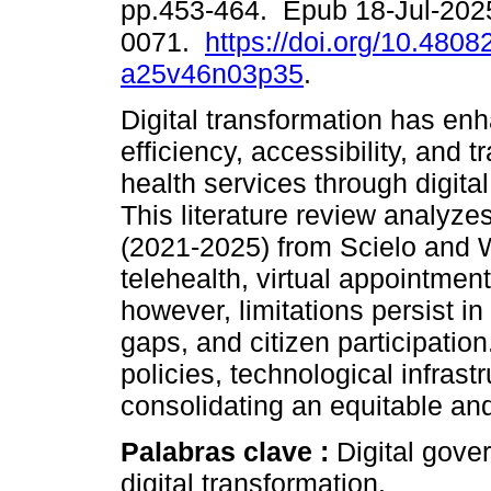
pp.453-464. Epub 18-Jul-202
0071.
https://doi.org/10.4808
a25v46n03p35
.
Digital transformation has en
efficiency, accessibility, and 
health services through digita
This literature review analyze
(2021-2025) from Scielo and 
telehealth, virtual appointment
however, limitations persist in 
gaps, and citizen participation
policies, technological infrast
consolidating an equitable an
Palabras clave :
Digital gove
digital transformation.