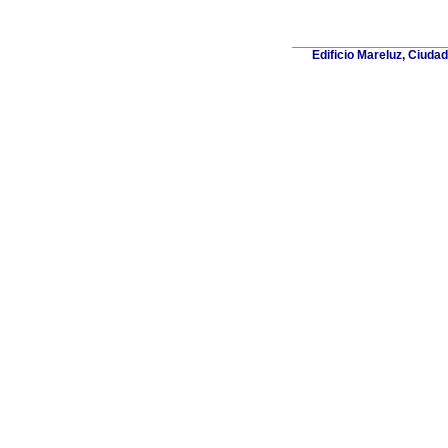
Edificio Mareluz, Ciuda