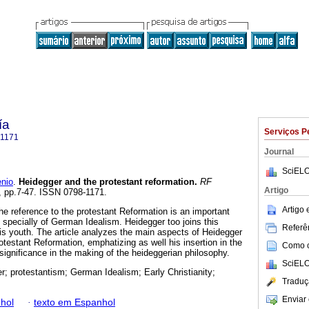
ía
Serviços P
-1171
Journal
SciELO
nio
.
Heidegger and the protestant reformation
.
RF
Artigo
2, pp.7-47. ISSN 0798-1171.
Artigo
he reference to the protestant Reformation is an important
 specially of German Idealism. Heidegger too joins this
Referên
 his youth. The article analyzes the main aspects of Heidegger
rotestant Reformation, emphatizing as well his insertion in the
Como ci
ignificance in the making of the heideggerian philosophy.
SciELO
r; protestantism; German Idealism; Early Christianity;
Traduç
Enviar 
hol
·
texto em Espanhol