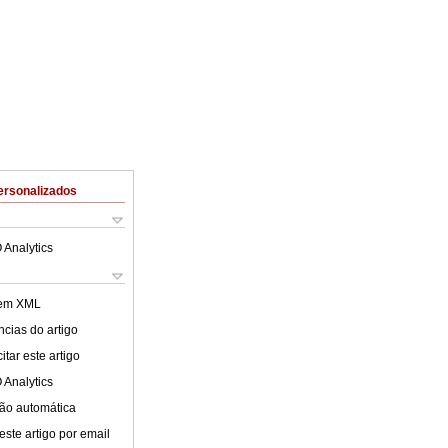
ersonalizados
 Analytics
 em XML
cias do artigo
tar este artigo
 Analytics
ão automática
este artigo por email