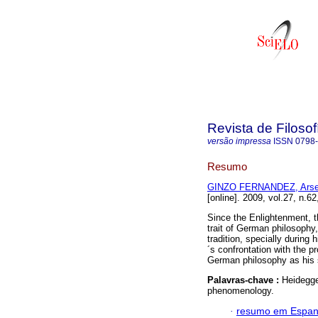
Revista de Filosof
versão impressa
ISSN
0798
Resumo
GINZO FERNANDEZ, Arse
[online]. 2009, vol.27, n.6
Since the Enlightenment, t
trait of German philosophy,
tradition, specially during
´s confrontation with the p
German philosophy as his s
Palavras-chave :
Heidegge
phenomenology.
·
resumo em Espan