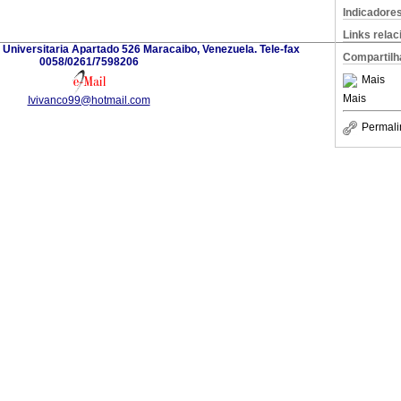
Indicadore
Links rela
d Universitaria Apartado 526 Maracaibo, Venezuela. Tele-fax
Compartilh
0058/0261/7598206
Mais
Mais
Ivivanco99@hotmail.com
Permali