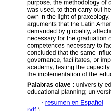
purpose, the methodology of 
was used, to then carry out he
own in the light of praxeology.
arguments that the Latin Amer
demanded by globality, affecti
necessary for the graduation of
competences necessary to face t
concluded that the same influe
governance, facilitates, or imp
academy, testing the capacity 
the implementation of the educ
Palabras clave :
university e
educational planning; university
·
resumen en Español
pdf
)