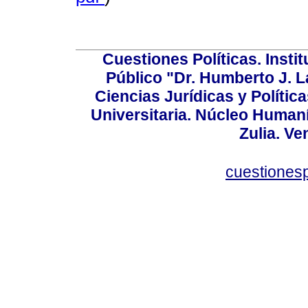
Cuestiones Políticas. Insti
Público "Dr. Humberto J. L
Ciencias Jurídicas y Política
Universitaria. Núcleo Humaní
Zulia. Ve
cuestiones