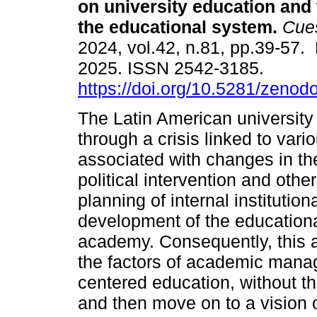
on university education and 
the educational system.
Cues
2024, vol.42, n.81, pp.39-57.
2025. ISSN 2542-3185.
https://doi.org/10.5281/zeno
The Latin American university 
through a crisis linked to vari
associated with changes in th
political intervention and othe
planning of internal institutio
development of the educationa
academy. Consequently, this ar
the factors of academic mana
centered education, without th
and then move on to a vision of