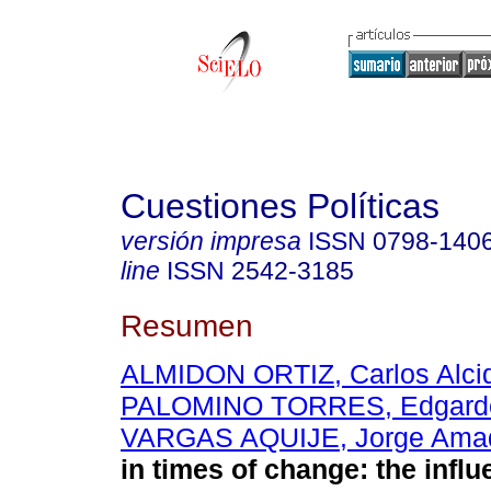
Cuestiones Políticas
versión impresa
ISSN
0798-140
line
ISSN
2542-3185
Resumen
ALMIDON ORTIZ, Carlos Alci
PALOMINO TORRES, Edgardo
VARGAS AQUIJE, Jorge Ama
in times of change: the influ