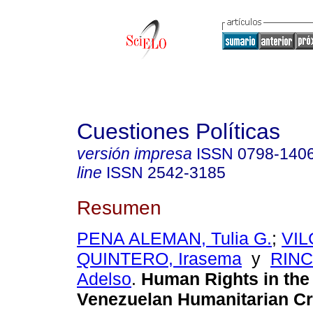
Cuestiones Políticas
versión impresa
ISSN
0798-140
line
ISSN
2542-3185
Resumen
PENA ALEMAN, Tulia G.
;
VIL
QUINTERO, Irasema
y
RIN
Adelso
.
Human Rights in the 
Venezuelan Humanitarian Cri