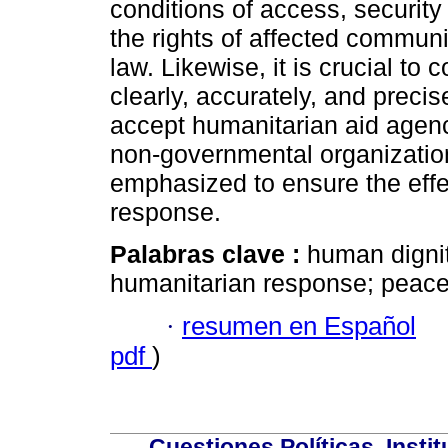
conditions of access, security
the rights of affected communi
law. Likewise, it is crucial t
clearly, accurately, and preci
accept humanitarian aid agencie
non-governmental organization
emphasized to ensure the effe
response.
Palabras clave :
human dignit
humanitarian response; peace;
·
resumen en Español
pdf
)
Cuestiones Políticas. Insti