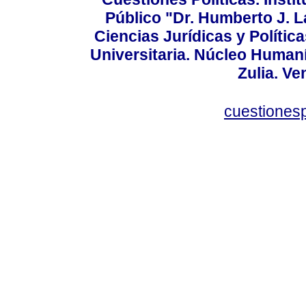
Público "Dr. Humberto J. L
Ciencias Jurídicas y Política
Universitaria. Núcleo Humaní
Zulia. Ve
cuestiones