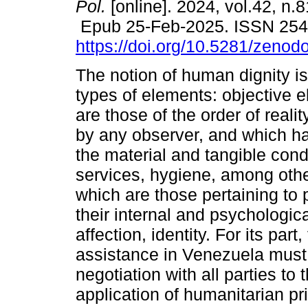
Pol.
[online]. 2024, vol.42, n.
Epub 25-Feb-2025. ISSN 25
https://doi.org/10.5281/zeno
The notion of human dignity i
types of elements: objective 
are those of the order of reali
by any observer, and which ha
the material and tangible condi
services, hygiene, among othe
which are those pertaining to 
their internal and psychologic
affection, identity. For its par
assistance in Venezuela must
negotiation with all parties to 
application of humanitarian pri