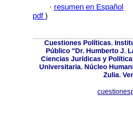
·
resumen en Español
pdf
)
Cuestiones Políticas. Insti
Público "Dr. Humberto J. L
Ciencias Jurídicas y Política
Universitaria. Núcleo Humaní
Zulia. Ve
cuestiones