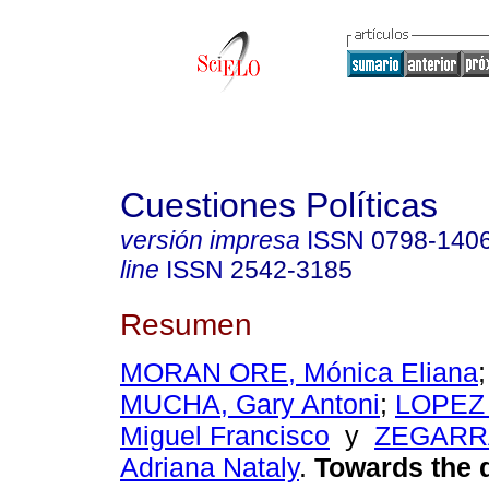
Cuestiones Políticas
versión impresa
ISSN
0798-140
line
ISSN
2542-3185
Resumen
MORAN ORE, Mónica Eliana
MUCHA, Gary Antoni
;
LOPEZ
Miguel Francisco
y
ZEGARR
Adriana Nataly
.
Towards the d