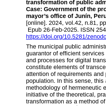
transformation of public adm
Case: Government of the pro
mayor’s office of Junín, Peru
[online]. 2024, vol.42, n.81, p
Epub 26-Feb-2025. ISSN 25
https://doi.org/10.5281/zeno
The municipal public administr
guarantor of efficient services
and processes for digital tran
constitute elements of transce
attention of requirements and 
population. In this sense, this
methodology of hermeneutic ev
initiative of the theoretical, pr
transformation as a method of 