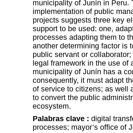
municipality of Junín in Peru.
implementation of public mana
projects suggests three key e
support to be used: one, adap
processes adapting them to th
another determining factor is 
public servant or collaborator; 
legal framework in the use of
municipality of Junín has a co
consequently, it must adapt th
of service to citizens; as well
to convert the public administr
ecosystem.
Palabras clave :
digital trans
processes; mayor’s office of J