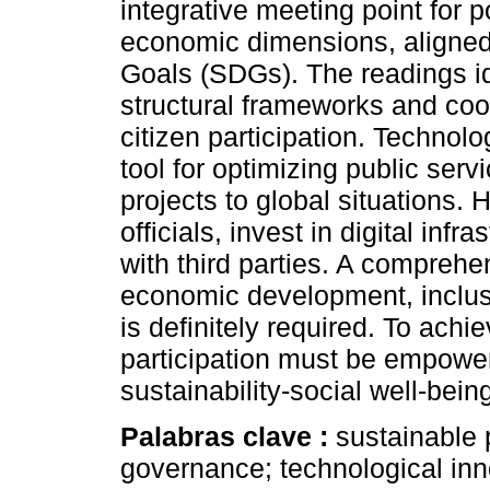
integrative meeting point for p
economic dimensions, aligned
Goals (SDGs). The readings id
structural frameworks and coo
citizen participation. Technol
tool for optimizing public serv
projects to global situations. 
officials, invest in digital inf
with third parties. A compreh
economic development, inclusi
is definitely required. To achi
participation must be empower
sustainability-social well-bein
Palabras clave :
sustainable p
governance; technological inno