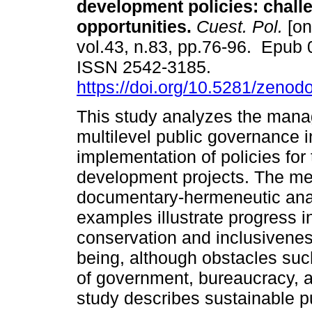
development policies: chall
opportunities.
Cuest. Pol.
[on
vol.43, n.83, pp.76-96. Epub 
ISSN 2542-3185.
https://doi.org/10.5281/zeno
This study analyzes the man
multilevel public governance i
implementation of policies for
development projects. The m
documentary-hermeneutic analy
examples illustrate progress i
conservation and inclusivenes
being, although obstacles such
of government, bureaucracy, an
study describes sustainable 