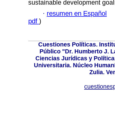
sustainable development goal
·
resumen en Español
pdf
)
Cuestiones Políticas. Insti
Público "Dr. Humberto J. L
Ciencias Jurídicas y Política
Universitaria. Núcleo Humaní
Zulia. Ve
cuestiones