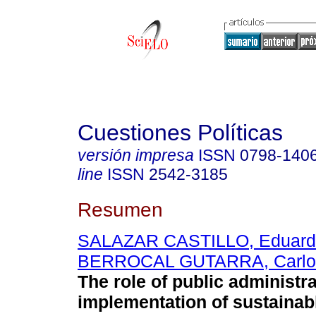
Cuestiones Políticas
versión impresa
ISSN
0798-140
line
ISSN
2542-3185
Resumen
SALAZAR CASTILLO, Eduard
BERROCAL GUTARRA, Carlo
The role of public administra
implementation of sustainab