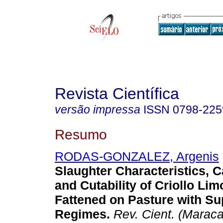
Revista Científica
versão impressa
ISSN
0798-225
Resumo
RODAS-GONZALEZ, Argenis
Slaughter Characteristics, C
and Cutability of Criollo Li
Fattened on Pasture with S
Regimes
.
Rev. Cient. (Maraca