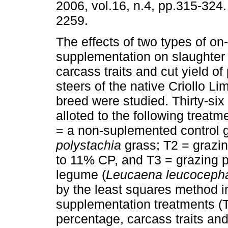
2006, vol.16, n.4, pp.315-324
2259.
The effects of two types of on
supplementation on slaughter 
carcass traits and cut yield of
steers of the native Criollo Li
breed were studied. Thirty-si
alloted to the following treatm
= a non-suplemented control 
polystachia
grass; T2 = grazin
to 11% CP, and T3 = grazing p
legume (
Leucaena leucoceph
by the least squares method i
supplementation treatments (T
percentage, carcass traits and 