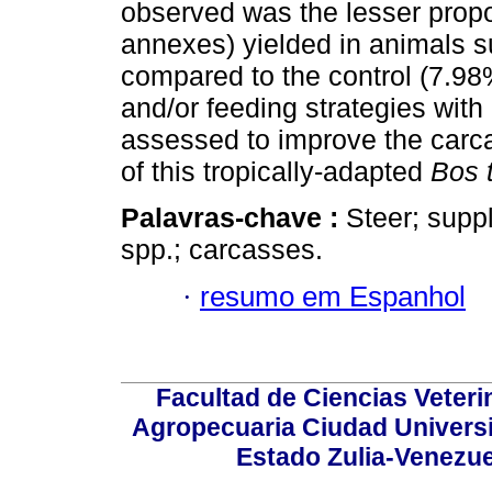
observed was the lesser propo
annexes) yielded in animals 
compared to the control (7.9
and/or feeding strategies with
assessed to improve the carca
of this tropically-adapted
Bos 
Palavras-chave :
Steer; suppl
spp.; carcasses.
·
resumo em Espanhol
Facultad de Ciencias Veterin
Agropecuaria Ciudad Universi
Estado Zulia-Venezuel