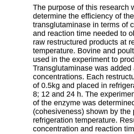
The purpose of this research 
determine the efficiency of the
transglutaminase in terms of 
and reaction time needed to o
raw restructured products at re
temperature. Bovine and poul
used in the experiment to pro
Transglutaminase was added a
concentrations. Each restructu
of 0.5kg and placed in refriger
8; 12 and 24 h. The experimen
of the enzyme was determined a
(cohesiveness) shown by the 
refrigeration temperature. Res
concentration and reaction time