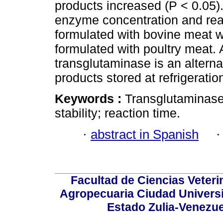
products increased (P < 0.05).
enzyme concentration and reac
formulated with bovine meat w
formulated with poultry meat. 
transglutaminase is an alterna
products stored at refrigerati
Keywords :
Transglutaminase 
stability; reaction time.
·
abstract in Spanish
Facultad de Ciencias Veterin
Agropecuaria Ciudad Universi
Estado Zulia-Venezuel