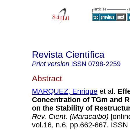
Revista Científica
Print version
ISSN
0798-2259
Abstract
MARQUEZ, Enrique
et al.
Eff
Concentration of TGm and R
on the Stability of Restruct
Rev. Cient. (Maracaibo)
[onlin
vol.16, n.6, pp.662-667. ISSN