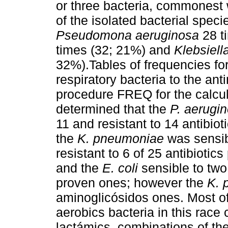
or three bacteria, commonest 
of the isolated bacterial spec
Pseudomona aeruginosa
28 t
times (32; 21%) and
Klebsiel
32%).Tables of frequencies for 
respiratory bacteria to the an
procedure FREQ for the calcul
determined that the
P. aerugi
11 and resistant to 14 antibiot
the
K. pneumoniae
was sensibl
resistant to 6 of 25 antibiotic
and the
E. coli
sensible to two
proven ones; however the
K. 
aminoglicósidos ones. Most of
aerobics bacteria in this race 
lactámics, combinations of the