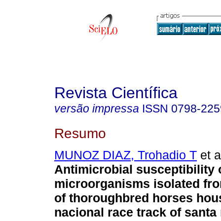
Revista Científica
versão impressa
ISSN
0798-225
Resumo
MUNOZ DIAZ, Trohadio T
et a
Antimicrobial susceptibility 
microorganisms isolated fro
of thoroughbred horses hous
nacional race track of santa r