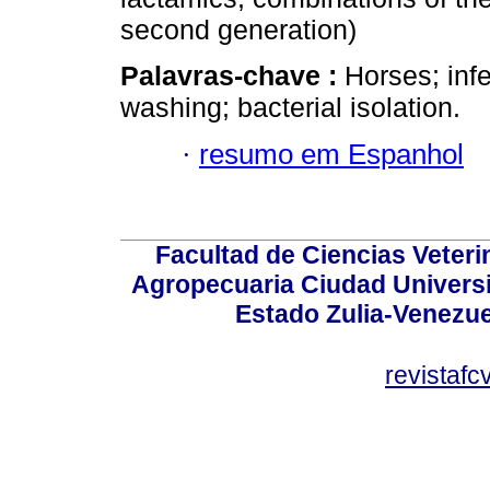
second generation)
Palavras-chave :
Horses; infe
washing; bacterial isolation.
·
resumo em Espanhol
Facultad de Ciencias Veterin
Agropecuaria Ciudad Universi
Estado Zulia-Venezuel
revistaf