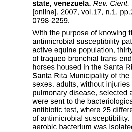
state, venezuela
.
Rev. Cient.
[online]. 2007, vol.17, n.1, p
0798-2259.
With the purpose of knowing t
antimicrobial susceptibility pat
active equine population, thir
of traqueo-bronchial trans-en
horses housed in the Santa Ri
Santa Rita Municipality of the
sexes, adults, without injuries
pulmonary disease, selected a
were sent to the bacteriologica
antibiotic test, where 25 differ
of antimicrobial susceptibility.
aerobic bacterium was isolate