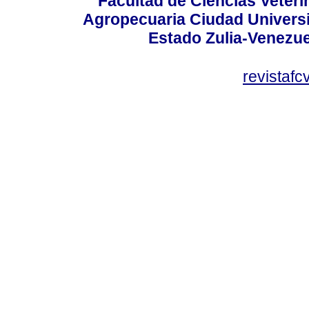
Facultad de Ciencias Veterin
Agropecuaria Ciudad Universi
Estado Zulia-Venezuel
revistaf