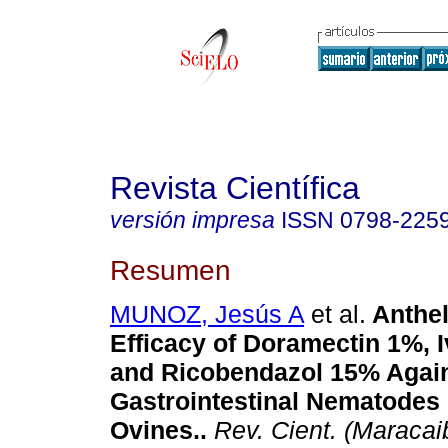
Revista Científica
versión impresa
ISSN
0798-225
Resumen
MUNOZ, Jesús A
et al.
Anthel
Efficacy of Doramectin 1%, 
and Ricobendazol 15% Agai
Gastrointestinal Nematodes 
Ovines.
.
Rev. Cient. (Maracai