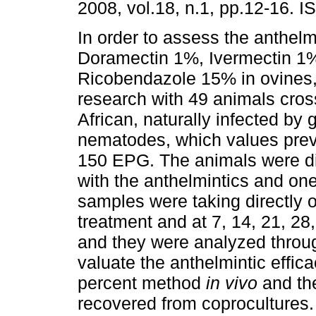
2008, vol.18, n.1, pp.12-16. 
In order to assess the anthelmi
Doramectin 1%, Ivermectin 1
Ricobendazole 15% in ovines,
research with 49 animals cro
African, naturally infected by 
nematodes, which values previ
150 EPG. The animals were div
with the anthelmintics and one
samples were taking directly o
treatment and at 7, 14, 21, 28
and they were analyzed throu
valuate the anthelmintic effi
percent method
in vivo
and the
recovered from coprocultures.