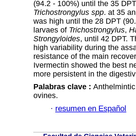
(94.2 - 100%) until the 35 DPT
Trichostrongylus spp
. at 35 a
was high until the 28 DPT (90.
larvaes of
Trichostrongylus
,
H
Strongyloides
, until 42 DPT.
high variability during the as
resistance of the main recov
Ivermectin showed the best ne
more persistent in the digesti
Palabras clave :
Anthelmintic
ovines.
·
resumen en Español