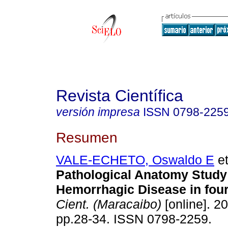
Revista Científica
versión impresa
ISSN
0798-225
Resumen
VALE-ECHETO, Oswaldo E
et
Pathological Anatomy Study 
Hemorrhagic Disease in four 
Cient. (Maracaibo)
[online]. 20
pp.28-34. ISSN 0798-2259.