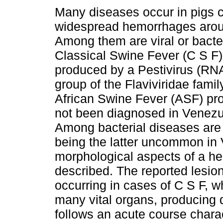
Many diseases occur in pigs 
widespread hemorrhages arou
Among them are viral or bacte
Classical Swine Fever (C S F)
produced by a Pestivirus (RNA
group of the Flaviviridae famil
African Swine Fever (ASF) pr
not been diagnosed in Venezuel
Among bacterial diseases are 
being the latter uncommon in V
morphological aspects of a he
described. The reported lesion
occurring in cases of C S F, w
many vital organs, producing 
follows an acute course char