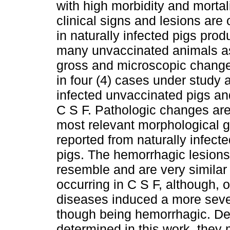
with high morbidity and mortali
clinical signs and lesions are
in naturally infected pigs pro
many unvaccinated animals as
gross and microscopic change
in four (4) cases under study 
infected unvaccinated pigs an
C S F. Pathologic changes are 
most relevant morphological 
reported from naturally infec
pigs. The hemorrhagic lesions 
resemble and are very simila
occurring in C S F, although, o
diseases induced a more sever
though being hemorrhagic. Des
determined in this work, they 