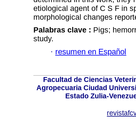
etiological agent of C S F in sp
morphological changes reporte
Palabras clave :
Pigs; hemor
study.
·
resumen en Español
Facultad de Ciencias Veterin
Agropecuaria Ciudad Universi
Estado Zulia-Venezuel
revistaf