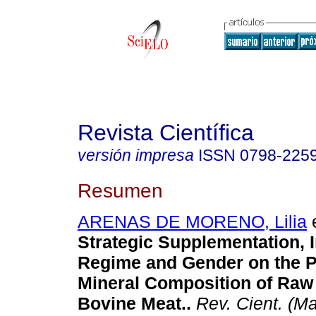
Revista Científica
versión impresa
ISSN
0798-225
Resumen
ARENAS DE MORENO, Lilia
e
Strategic Supplementation, 
Regime and Gender on the 
Mineral Composition of Ra
Bovine Meat.
.
Rev. Cient. (Ma