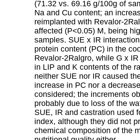
(71.32 vs. 69.16 g/100g of sam
Na and Cu content; an increas
reimplanted with Revalor-2Ra
affected (P<0.05) M, being hi
samples. SUE x IR interaction 
protein content (PC) in the c
Revalor-2Ralgro, while G x IR
in LIP and K contents of the ra
neither SUE nor IR caused the 
increase in PC nor a decrease
considered; the increments o
probably due to loss of the wa
SUE, IR and castration used f
index, although they did not p
chemical composition of the m
nutritional quality either.