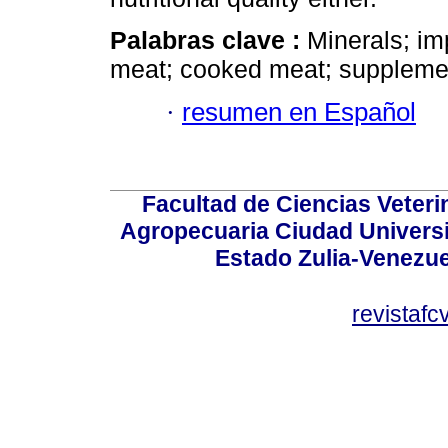
Palabras clave :
Minerals; im
meat; cooked meat; supplemen
·
resumen en Español
Facultad de Ciencias Veterin
Agropecuaria Ciudad Universi
Estado Zulia-Venezuel
revistaf