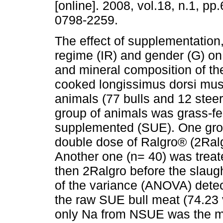
[online]. 2008, vol.18, n.1, p
0798-2259.
The effect of supplementation
regime (IR) and gender (G) on
and mineral composition of th
cooked longissimus dorsi mus
animals (77 bulls and 12 stee
group of animals was grass-fe
supplemented (SUE). One grou
double dose of Ralgro® (2Ralg
Another one (n= 40) was treate
then 2Ralgro before the slaug
of the variance (ANOVA) detec
the raw SUE bull meat (74.23 
only Na from NSUE was the mi