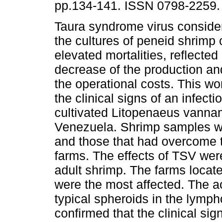
pp.134-141. ISSN 0798-2259.
Taura syndrome virus consider
the cultures of peneid shrimp
elevated mortalities, reflected
decrease of the production an
the operational costs. This wo
the clinical signs of an infec
cultivated Litopenaeus vannam
Venezuela. Shrimp samples wi
and those that had overcome t
farms. The effects of TSV wer
adult shrimp. The farms locat
were the most affected. The 
typical spheroids in the lymp
confirmed that the clinical si