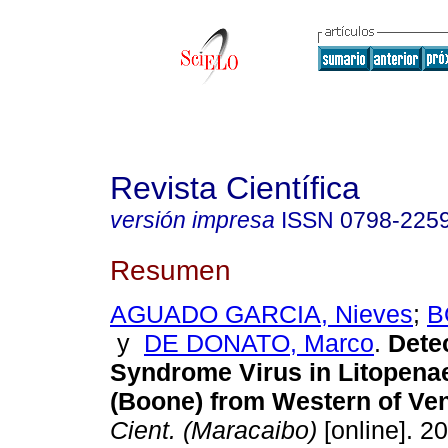
Revista Científica
versión impresa
ISSN
0798-225
Resumen
AGUADO GARCIA, Nieves
;
B
y
DE DONATO, Marco
.
Detec
Syndrome Virus in Litopen
(Boone) from Western of Ve
Cient. (Maracaibo)
[online]. 20