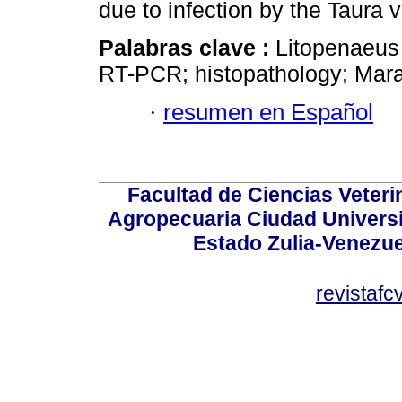
due to infection by the Taura v
Palabras clave :
Litopenaeus
RT-PCR; histopathology; Mar
·
resumen en Español
Facultad de Ciencias Veterin
Agropecuaria Ciudad Universi
Estado Zulia-Venezuel
revistaf