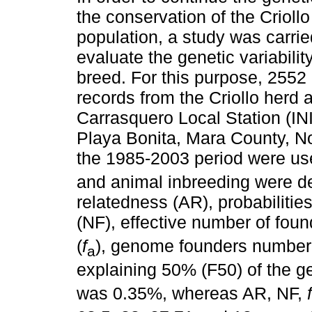
the conservation of the Crioll
population, a study was carrie
evaluate the genetic variability
breed. For this purpose, 2552
records from the Criollo herd a
Carrasquero Local Station (INI
Playa Bonita, Mara County, No
the 1985-2003 period were use
and animal inbreeding were de
relatedness (AR), probabilitie
(NF), effective number of foun
(
f
), genome founders number
a
explaining 50% (F50) of the ge
was 0.35%, whereas AR, NF,
f