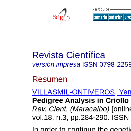
Revista Científica
versión impresa
ISSN
0798-225
Resumen
VILLASMIL-ONTIVEROS, Ye
Pedigree Analysis in Crioll
Rev. Cient. (Maracaibo)
[onlin
vol.18, n.3, pp.284-290. ISSN
In order to continue the genet