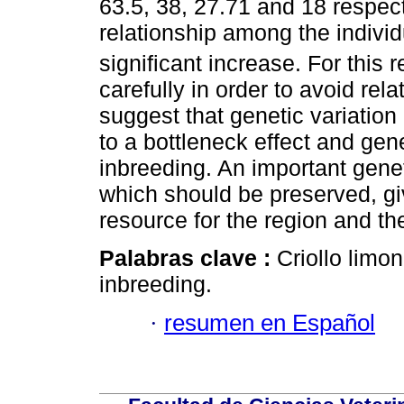
63.5, 38, 27.71 and 18 respe
relationship among the individ
significant increase. For this
carefully in order to avoid rel
suggest that genetic variation
to a bottleneck effect and gene
inbreeding. An important geneti
which should be preserved, gi
resource for the region and th
Palabras clave :
Criollo limon
inbreeding.
·
resumen en Español