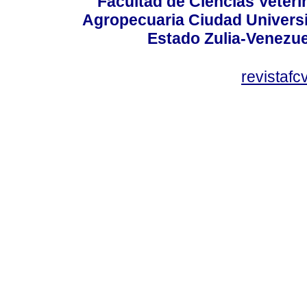
Facultad de Ciencias Veterin
Agropecuaria Ciudad Universi
Estado Zulia-Venezuel
revistaf