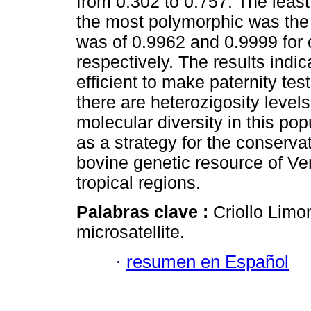
from 0.302 to 0.757. The leas
the most polymorphic was th
was of 0.9962 and 0.9999 for
respectively. The results indic
efficient to make paternity test
there are heterozigosity levels
molecular diversity in this po
as a strategy for the conserva
bovine genetic resource of Ve
tropical regions.
Palabras clave :
Criollo Limo
microsatellite.
·
resumen en Español