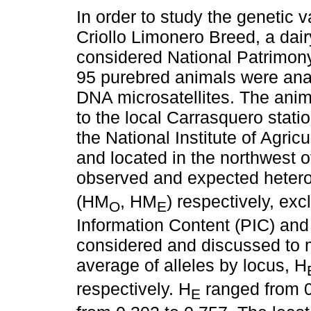
In order to study the genetic va
Criollo Limonero Breed, a dai
considered National Patrimon
95 purebred animals were ana
DNA microsatellites. The ani
to the local Carrasquero stati
the National Institute of Agric
and located in the northwest o
observed and expected hetero
(HM
, HM
) respectively, ex
O
E
Information Content (PIC) and
considered and discussed to m
average of alleles by locus, H
respectively. H
ranged from 0
E