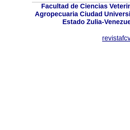
Facultad de Ciencias Veterin
Agropecuaria Ciudad Universi
Estado Zulia-Venezuel
revistaf