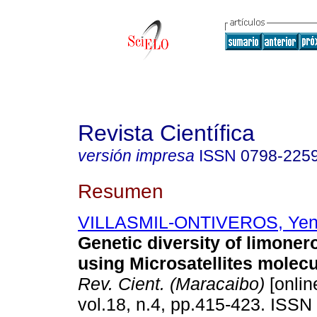
Revista Científica
versión impresa
ISSN
0798-225
Resumen
VILLASMIL-ONTIVEROS, Ye
Genetic diversity of limoner
using Microsatellites molec
Rev. Cient. (Maracaibo)
[onlin
vol.18, n.4, pp.415-423. ISSN