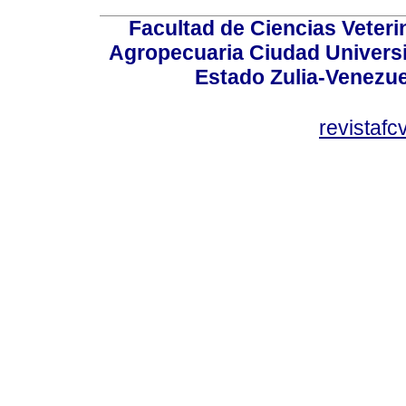
Facultad de Ciencias Veterin
Agropecuaria Ciudad Universi
Estado Zulia-Venezuel
revistaf