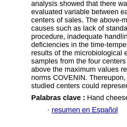
analysis showed that there was
evaluated variable between e
centers of sales. The above-m
causes such as lack of standa
procedure, inadequate handlin
deficiencies in the time-tempe
results of the microbiological 
samples from the four centers
above the maximum values r
norms COVENIN. Thereupon, t
studied centers could represe
Palabras clave :
Hand chees
·
resumen en Español