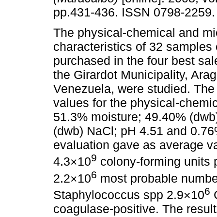
pp.431-436. ISSN 0798-2259.
The physical-chemical and mic
characteristics of 32 samples
purchased in the four best sal
the Girardot Municipality, Ara
Venezuela, were studied. The
values for the physical-chemic
51.3% moisture; 49.40% (dwb)
(dwb) NaCl; pH 4.51 and 0.76%
evaluation gave as average va
9
4.3×10
colony-forming units p
6
2.2×10
most probable numbe
6
Staphylococcus spp 2.9×10
C
coagulase-positive. The result