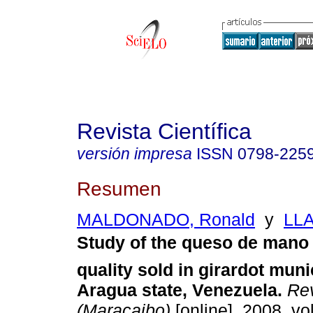
Revista Científica
versión impresa
ISSN
0798-225
Resumen
MALDONADO, Ronald
y
LLA
Study of the queso de mano
quality sold in girardot munic
Aragua state, Venezuela
.
Rev
(Maracaibo)
[online]. 2008, vol