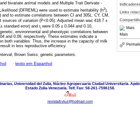
 and bivariate animal models and Multiple Trait Derivate -
Indicadore
2
ikelihood (DFREML) were used to estimate heritability (h
),
Links rela
) and to estimate correlations between CI and 305L. CY, CM,
Compartilh
 sources of variation (P<0.05). Adjusted mean was 418.7 ±
± standard error) and r
were 0.05 ± 0.044 and 0.10,
Mais
i
 genetic, environmental and phenotypic correlations between
Mais
04 and 0.09, respectively. These estimates indicate a
n both variables. Thus, the increase in the capacity of milk
Permali
result in less reproductive efficiency.
interval; Brown Swiss; genetic parameters.
hol
·
texto em Espanhol
inarias, Universidad del Zulia, Núcleo Agropecuaria Ciudad Universitaria. Apd
Estado Zulia-Venezuela. Telf. Fax: 58-261-7596158.
revistafcvluz@hotmail.com