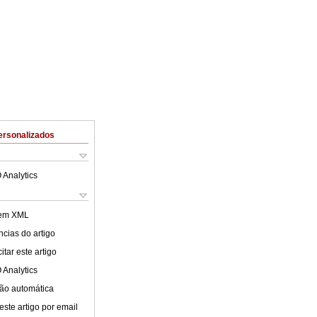
ersonalizados
 Analytics
 em XML
cias do artigo
tar este artigo
 Analytics
ão automática
este artigo por email