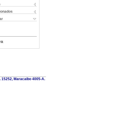
s
cionados
ar
nk
o. 15252, Maracaibo 4005-A.