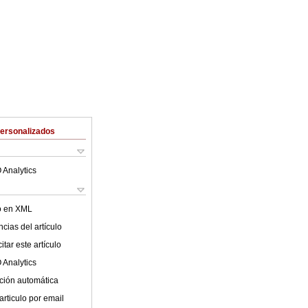
Personalizados
 Analytics
lo en XML
cias del artículo
tar este artículo
 Analytics
ción automática
articulo por email