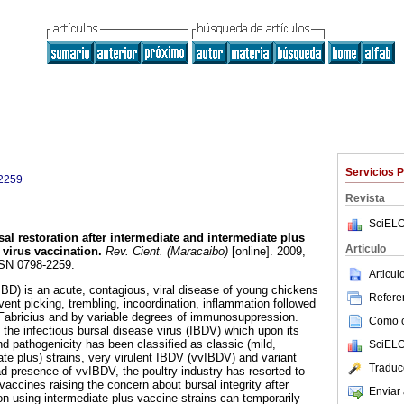
Servicios 
2259
Revista
SciELO
sal restoration after intermediate and intermediate plus
Articulo
 virus vaccination
.
Rev. Cient. (Maracaibo)
[online]. 2009,
SSN 0798-2259.
Articu
(IBD) is an acute, contagious, viral disease of young chickens
Referen
vent picking, trembling, incoordination, inflammation followed
 Fabricius and by variable degrees of immunosuppression.
Como ci
the infectious bursal disease virus (IBDV) which upon its
nd pathogenicity has been classified as classic (mild,
SciELO
te plus) strains, very virulent IBDV (vvIBDV) and variant
Traduc
ad presence of vvIBDV, the poultry industry has resorted to
vaccines raising the concern about bursal integrity after
Enviar 
on using intermediate plus vaccine strains can temporarily