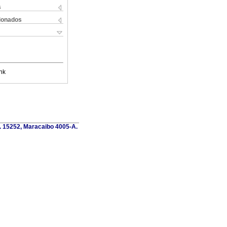
s
cionados
nk
o. 15252, Maracaibo 4005-A.