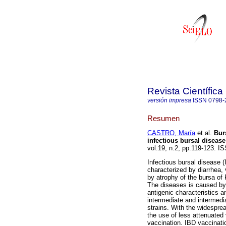
Revista Científica
versión impresa
ISSN
0798-
Resumen
CASTRO, María
et al.
Bur
infectious bursal disease
vol.19, n.2, pp.119-123. I
Infectious bursal disease 
characterized by diarrhea, 
by atrophy of the bursa of
The diseases is caused by 
antigenic characteristics a
intermediate and intermedia
strains. With the widespre
the use of less attenuated 
vaccination. IBD vaccinati