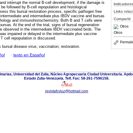
s and interrupt the normal B-cell development; if the damage is
Indicadore
 be followed by B-cell repopulation and histological
ssess this bursal restoration process, specific pathogen free
Links rela
 intermediate and intermediate plus IBDV vaccine and bursas
Compartir
thology and immunohistochemistry. Both B and T cells were
ursas. At the end of the trial, signs of bursal regeneration
Otros
re observed in the intermediate IBDV vaccinated birds. The
Otros
 was impaired or delayed in the intermediate plus vaccine
T cell repopulation is discussed.
Permali
s bursal disease virus; vaccination; restoration.
ñol
·
texto en Español
inarias, Universidad del Zulia, Núcleo Agropecuaria Ciudad Universitaria. Apd
Estado Zulia-Venezuela. Telf. Fax: 58-261-7596158.
revistafcvluz@hotmail.com