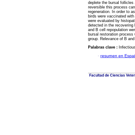
deplete the bursal follicle
reversible this process can
regeneration. In order to a
birds were vaccinated with
were evaluated by histopa
detected in the recovering b
and B cell repopulation we
bursal restoration process
group. Relevance of B and 
Palabras clave :
Infectiou
·
resumen en Espa
Facultad de Ciencias Veter