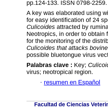
pp.124-133. ISSN 0798-2259.
A key was elaborated using w
for easy identification of 24 s
Culicoides
attracted by rumina
Neotropics, in order to obtain 
for the monitoring of the distr
Culicoides that attacks bovin
possible bluetongue virus vect
Palabras clave :
Key;
Culicoi
virus; neotropical region.
·
resumen en Español
Facultad de Ciencias Veterin