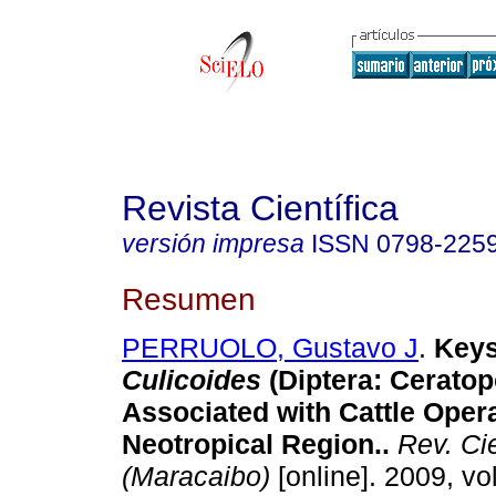
Revista Científica
versión impresa
ISSN
0798-225
Resumen
PERRUOLO, Gustavo J
.
Keys
Culicoides
(Diptera: Cerato
Associated with Cattle Opera
Neotropical Region.
.
Rev. Cie
(Maracaibo)
[online]. 2009, vol