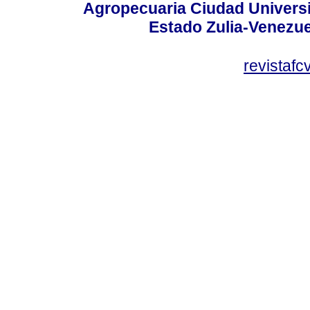
Agropecuaria Ciudad Universi
Estado Zulia-Venezuel
revistaf