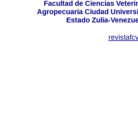
Facultad de Ciencias Veterin
Agropecuaria Ciudad Universi
Estado Zulia-Venezuel
revistaf