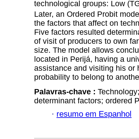
technological groups: Low (T
Later, an Ordered Probit mode
the factors that affect on techn
Five factors resulted determin
of visit of producers to own f
size. The model allows conclud
located in Perijá, having a uni
assistance and visiting his or 
probability to belong to anoth
Palavras-chave :
Technology;
determinant factors; ordered P
·
resumo em Espanhol