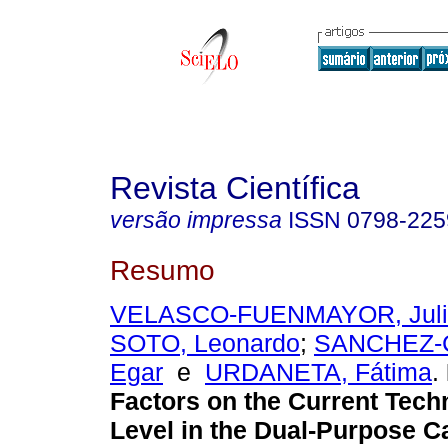
Revista Científica
versão impressa
ISSN
0798-225
Resumo
VELASCO-FUENMAYOR, Juli
SOTO, Leonardo
;
SANCHEZ-
Egar
e
URDANETA, Fátima
.
Factors on the Current Tech
Level in the Dual-Purpose C