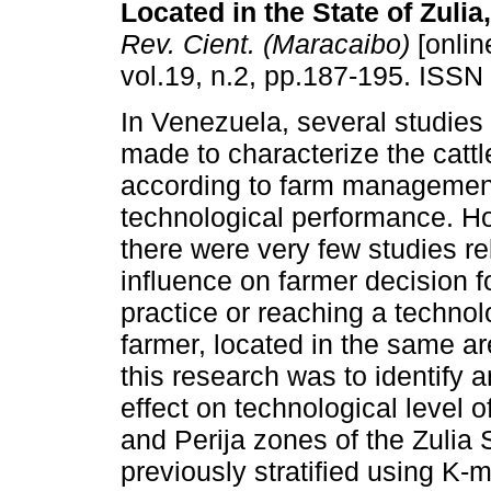
Located in the State of Zuli
Rev. Cient. (Maracaibo)
[onlin
vol.19, n.2, pp.187-195. ISSN
In Venezuela, several studie
made to characterize the cattl
according to farm managemen
technological performance. How
there were very few studies re
influence on farmer decision 
practice or reaching a technolo
farmer, located in the same are
this research was to identify a
effect on technological level o
and Perija zones of the Zulia 
previously stratified using K-