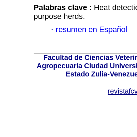
Palabras clave :
Heat detecti
purpose herds.
·
resumen en Español
Facultad de Ciencias Veterin
Agropecuaria Ciudad Universi
Estado Zulia-Venezuel
revistaf