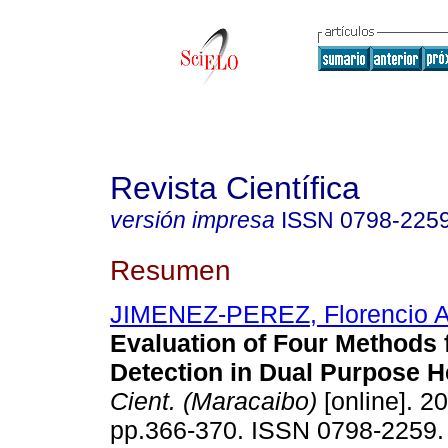
Revista Científica
versión impresa
ISSN
0798-225
Resumen
JIMENEZ-PEREZ, Florencio 
Evaluation of Four Methods 
Detection in Dual Purpose H
Cient. (Maracaibo)
[online]. 20
pp.366-370. ISSN 0798-2259.