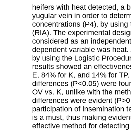
heifers with heat detected, a
yugular vein in order to dete
concentrations (P4), by using
(RIA). The experimental desig
considered as an independent 
dependent variable was heat. 
by using the Logistic Procedu
results showed an effectivene
E, 84% for K, and 14% for TP. 
differences (P<0.05) were fo
OV vs. K, unlike with the met
differences were evident (P>0
participation of insemination 
is a must, thus making eviden
effective method for detecting