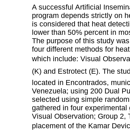
A successful Artificial Insemin
program depends strictly on he
is considered that heat detect
lower than 50% percent in mos
The purpose of this study was
four different methods for heat
which include: Visual Observat
(K) and Estrotect (E). The s
located in Encontrados, munici
Venezuela; using 200 Dual Pu
selected using simple random
gathered in four experimental
Visual Observation; Group 2, 
placement of the Kamar Device