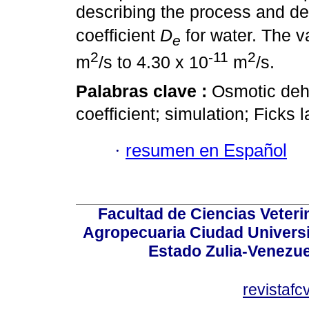
describing the process and det
coefficient
D
for water. The 
e
2
-11
2
m
/s to 4.30 x 10
m
/s.
Palabras clave :
Osmotic dehy
coefficient; simulation; Ficks 
·
resumen en Español
Facultad de Ciencias Veterin
Agropecuaria Ciudad Universi
Estado Zulia-Venezuel
revistaf