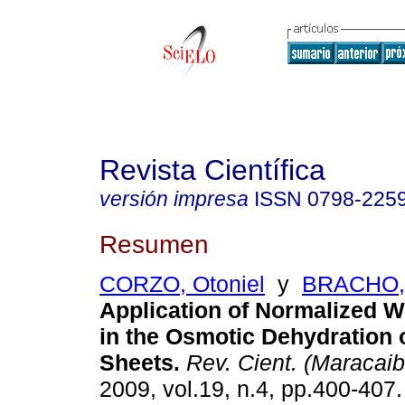
Revista Científica
versión impresa
ISSN
0798-225
Resumen
CORZO, Otoniel
y
BRACHO,
Application of Normalized W
in the Osmotic Dehydration 
Sheets
.
Rev. Cient. (Maracaib
2009, vol.19, n.4, pp.400-407