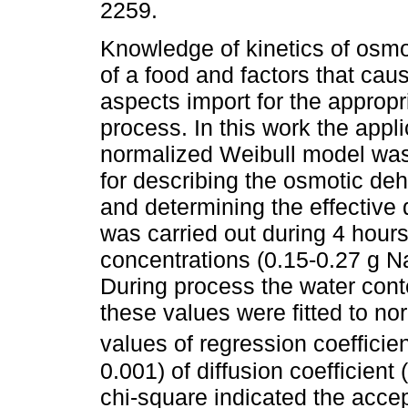
2259.
Knowledge of kinetics of osmo
of a food and factors that caus
aspects import for the appropr
process. In this work the appli
normalized Weibull model was
for describing the osmotic deh
and determining the effective 
was carried out during 4 hours 
concentrations (0.15-0.27 g N
During process the water con
these values were fitted to n
values of regression coefficie
0.001) of diffusion coefficient (
chi-square indicated the accep