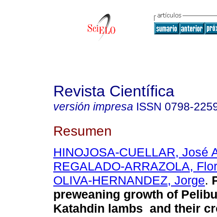
Revista Científica
versión impresa
ISSN
0798-225
Resumen
HINOJOSA-CUELLAR, José A
REGALADO-ARRAZOLA, Flor 
OLIVA-HERNANDEZ, Jorge
.
preweaning growth of Pelibu
Katahdin lambs and their cr