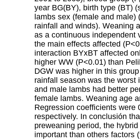
year BG(BY), birth type (BT) (
lambs sex (female and male) (S
rainfall and winds). Weaning
as a continuous independent va
the main effects affected (
interaction BYxBT affected 
higher WW (P<0.01) than Peli
DGW was higher in this group
rainfall season was the worst
and male lambs had better pe
female lambs. Weaning age an
Regression coefficients were
respectively. In conclusión tha
preweaning period, the hybrid
important than others factors 