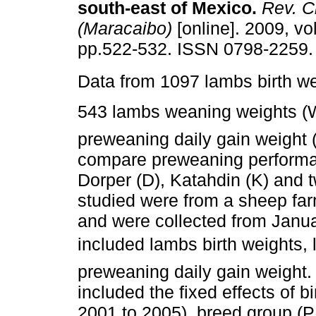
south-east of Mexico
.
Rev. Ci
(Maracaibo)
[online]. 2009, vol
pp.522-532. ISSN 0798-2259.
Data from 1097 lambs birth w
543 lambs weaning weights 
preweaning daily gain weight 
compare preweaning performan
Dorper (D), Katahdin (K) and 
studied were from a sheep fa
and were collected from Januar
included lambs birth weights
preweaning daily gain weight
included the fixed effects of bi
2001 to 2005), breed group (P,