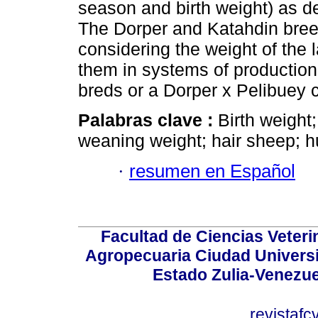
season and birth weight) as d
The Dorper and Katahdin breeds
considering the weight of the 
them in systems of production
breds or a Dorper x Pelibuey 
Palabras clave :
Birth weight
weaning weight; hair sheep; h
·
resumen en Español
Facultad de Ciencias Veterin
Agropecuaria Ciudad Universi
Estado Zulia-Venezuel
revistaf