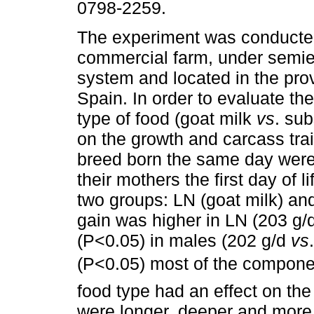
0798-2259.
The experiment was conducte
commercial farm, under semie
system and located in the prov
Spain. In order to evaluate the
type of food (goat milk
vs
. sub
on the growth and carcass trait
breed born the same day were
their mothers the first day of l
two groups: LN (goat milk) and
gain was higher in LN (203 g/
(P<0.05) in males (202 g/d
vs
(P<0.05) most of the components
food type had an effect on the
were longer, deeper and more