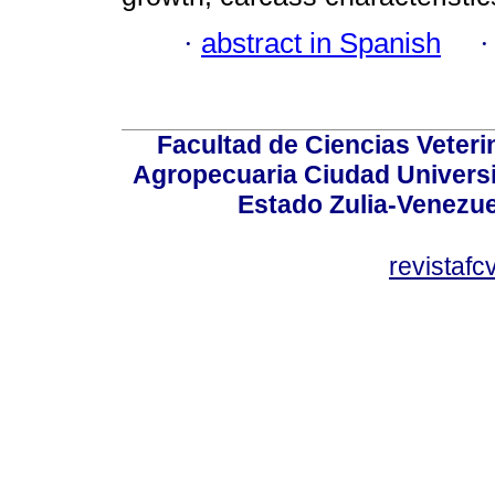
·
abstract in Spanish
Facultad de Ciencias Veterin
Agropecuaria Ciudad Universi
Estado Zulia-Venezuel
revistaf