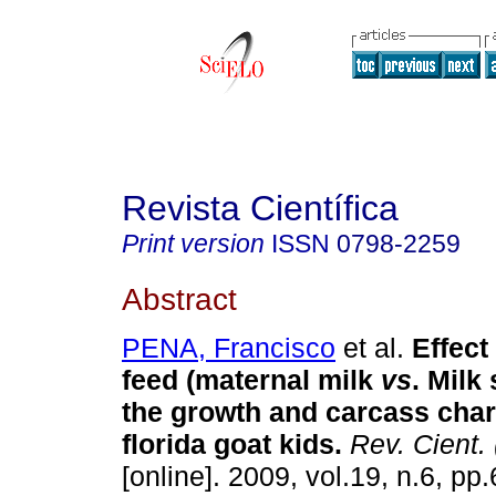
Revista Científica
Print version
ISSN
0798-2259
Abstract
PENA, Francisco
et al.
Effect
feed (maternal milk
vs
. Milk
the growth and carcass chara
florida goat kids
.
Rev. Cient.
[online]. 2009, vol.19, n.6, p