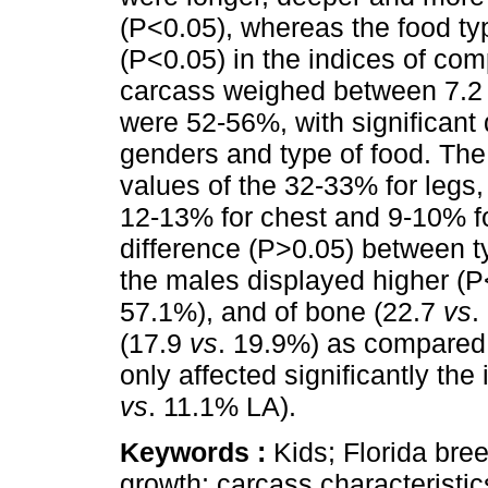
(P<0.05), whereas the food typ
(P<0.05) in the indices of co
carcass weighed between 7.2 
were 52-56%, with significant
genders and type of food. The 
values of the 32-33% for legs,
12-13% for chest and 9-10% for
difference (P>0.05) between t
the males displayed higher (
57.1%), and of bone (22.7
vs
.
(17.9
vs
. 19.9%) as compared 
only affected significantly th
vs
. 11.1% LA).
Keywords :
Kids; Florida breed
growth; carcass characteristic