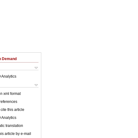
on Demand
 Analytics
 in xml format
 references
cite this article
 Analytics
ic translation
is article by e-mail