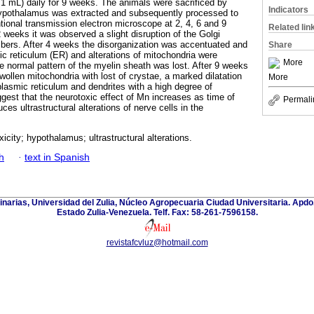
.1 mL) daily for 9 weeks. The animals were sacrificed by
Indicators
 hypothalamus was extracted and subsequently processed to
ional transmission electron microscope at 2, 4, 6 and 9
Related lin
 weeks it was observed a slight disruption of the Golgi
ibers. After 4 weeks the disorganization was accentuated and
Share
ic reticulum (ER) and alterations of mitochondria were
More
e normal pattern of the myelin sheath was lost. After 9 weeks
wollen mitochondria with lost of crystae, a marked dilatation
More
asmic reticulum and dendrites with a high degree of
gest that the neurotoxic effect of Mn increases as time of
Permali
s ultrastructural alterations of nerve cells in the
city; hypothalamus; ultrastructural alterations.
h
·
text in Spanish
inarias, Universidad del Zulia, Núcleo Agropecuaria Ciudad Universitaria. Apd
Estado Zulia-Venezuela. Telf. Fax: 58-261-7596158.
revistafcvluz@hotmail.com