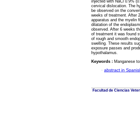
injected with NaCl 0.9% (0
cervical dislocation. The
be observed on the convent
weeks of treatment. After 2
apparatus and the myelin f
dilatation of the endoplasm
observed. After 6 weeks th
of treatment it was found s
of rough and smooth endopl
swelling. These results sug
exposure passes and produce
hypothalamus.
Keywords :
Manganese toxi
·
abstract in Spanis
Facultad de Ciencias Veter