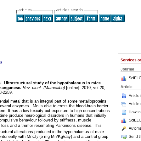
Services 
9
Journal
SciELO
l.
Ultrastructural study of the hypothalamus in mice
Article
 manganese
.
Rev. cient. (Maracaibo)
[online]. 2010, vol.20,
8-2259.
Article
tial metal that is an integral part of some metalloproteins
Article
several enzymes. Mn is able to cross the blood-brain barrier
em. It has a low toxicity but exposure to high concentrations
How to 
 time produce neurological disorders in humans that initially
ompulsive behaviour followed by stiffness, muscle
SciELO
loss and a tremor resembling Parkinsons disease. This
Automat
ructural alterations produced in the hypothalamus of male
eritoneally with MnCl
(5 mg Mn/Kg/day) and a control group
Send th
2