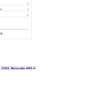
ks
nk
o. 15252, Maracaibo 4005-A.