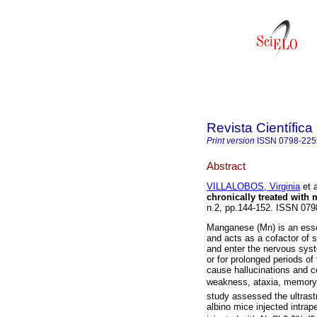
Revista Científica
Print version
ISSN
0798-225
Abstract
VILLALOBOS, Virginia
et a
chronically treated with
n.2, pp.144-152. ISSN 079
Manganese (Mn) is an essen
and acts as a cofactor of 
and enter the nervous syst
or for prolonged periods of
cause hallucinations and c
weakness, ataxia, memory 
study assessed the ultrast
albino mice injected intrap