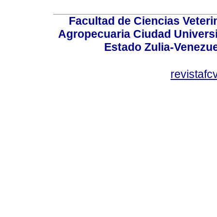
Facultad de Ciencias Veterin
Agropecuaria Ciudad Universi
Estado Zulia-Venezuel
revistaf