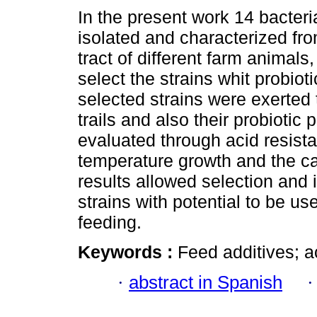
In the present work 14 bacteri
isolated and characterized fro
tract of different farm animals,
select the strains whit probioti
selected strains were exerted
trails and also their probiotic 
evaluated through acid resista
temperature growth and the ca
results allowed selection and i
strains with potential to be us
feeding.
Keywords :
Feed additives; ac
·
abstract in Spanish