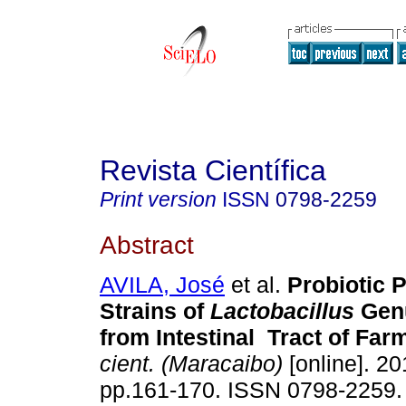
Revista Científica
Print version
ISSN
0798-2259
Abstract
AVILA, José
et al.
Probiotic P
Strains of
Lactobacillus
Genu
from Intestinal Tract of Far
cient. (Maracaibo)
[online]. 20
pp.161-170. ISSN 0798-2259.