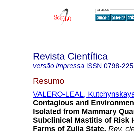
Revista Científica
versão impressa
ISSN
0798-225
Resumo
VALERO-LEAL, Kutchynskay
Contagious and Environmen
Isolated from Mammary Quar
Subclinical Mastitis of Risk 
Farms of Zulia State
.
Rev. cie