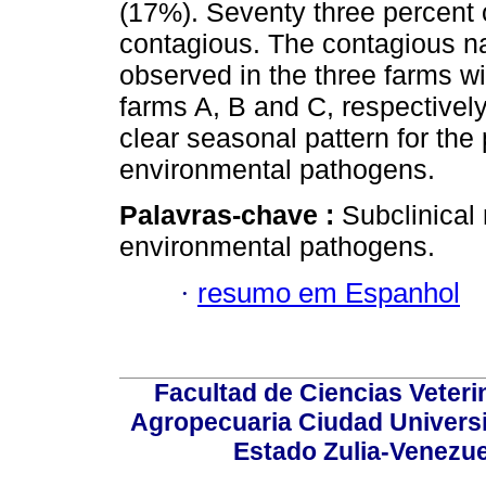
(17%). Seventy three percent 
contagious. The contagious n
observed in the three farms w
farms A, B and C, respectively.
clear seasonal pattern for th
environmental pathogens.
Palavras-chave :
Subclinical
environmental pathogens.
·
resumo em Espanhol
Facultad de Ciencias Veterin
Agropecuaria Ciudad Universi
Estado Zulia-Venezuel