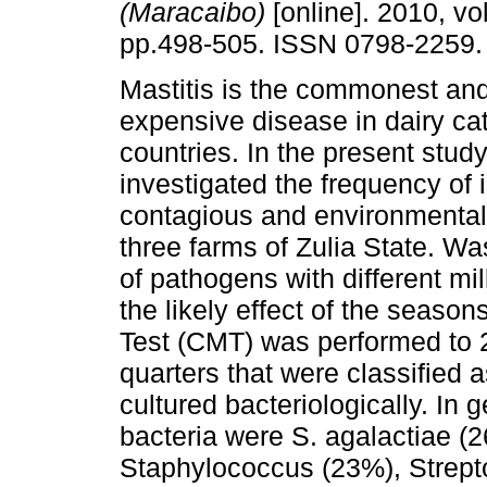
(Maracaibo)
[online]. 2010, vol
pp.498-505. ISSN 0798-2259.
Mastitis is the commonest an
expensive disease in dairy cat
countries. In the present study
investigated the frequency of i
contagious and environmental 
three farms of Zulia State. W
of pathogens with different m
the likely effect of the seasons
Test (CMT) was performed to
quarters that were classified 
cultured bacteriologically. In 
bacteria were S. agalactiae (
Staphylococcus (23%), Strept