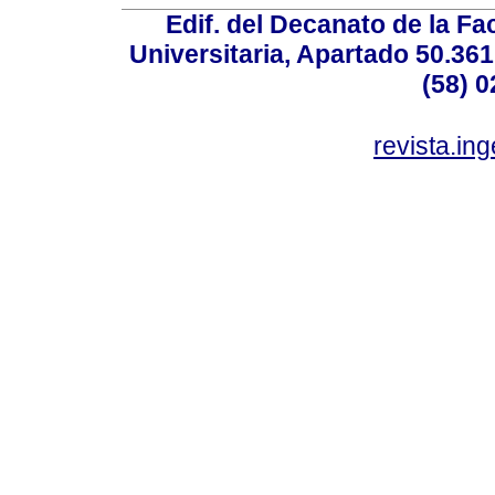
Edif. del Decanato de la Fac
Universitaria, Apartado 50.36
(58) 0
revista.in