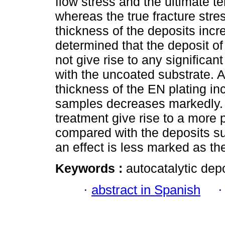
flow stress and the ultimate te
whereas the true fracture stre
thickness of the deposits incr
determined that the deposit o
not give rise to any significan
with the uncoated substrate. A
thickness of the EN plating inc
samples decreases markedly. 
treatment give rise to a more 
compared with the deposits su
an effect is less marked as th
Keywords :
autocatalytic depo
·
abstract in Spanish