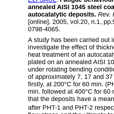
annealed AISI 1045 steel coa
autocatalytic deposits
.
Rev. 
[online]. 2005, vol.20, n.1, pp
0798-4065.
A study has been carried out i
investigate the effect of thick
heat treatment of an autocatal
plated on an annealed AISI 10
under rotating bending condit
of approximately 7, 17 and 37
firstly, at 200°C for 60 min. 
min. followed at 400°C for 60
that the deposits have a mea
after PHT-1 and PHT-2 respecti