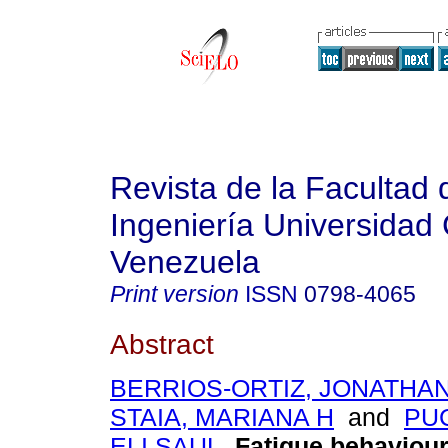
Revista de la Facultad 
Ingeniería Universidad 
Venezuela
Print version
ISSN
0798-4065
Abstract
BERRIOS-ORTIZ, JONATHA
STAIA, MARIANA H
and
PU
ELI SAUL
.
Fatigue behaviour