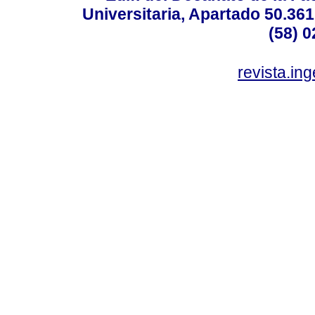
Universitaria, Apartado 50.36
(58) 0
revista.in