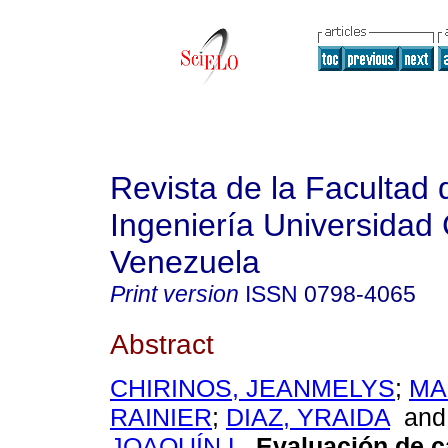
Revista de la Facultad 
Ingeniería Universidad 
Venezuela
Print version
ISSN
0798-4065
Abstract
CHIRINOS, JEANMELYS
;
MA
RAINIER
;
DIAZ, YRAIDA
an
JOAQUÍN L
.
Evaluación de c