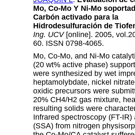
Mo, Co-Mo Y Ni-Mo soporta
Carbón activado para la
Hidrodesulfuración de Tiofe
Ing. UCV
[online]. 2005, vol.20
60. ISSN 0798-4065.
Mo, Co-Mo, and Ni-Mo catalyt
(20 wt% active phase) suppor
were synthesized by wet imp
heptamolybdate, nickel nitrate
oxidic precursors were submitt
20% CH4/H2 gas mixture, heat
resulting solids were characte
Infrared spectroscopy (FT-IR
(SSA) from nitrogen physisorpt
the Co-Mo/CA catalyst suffere