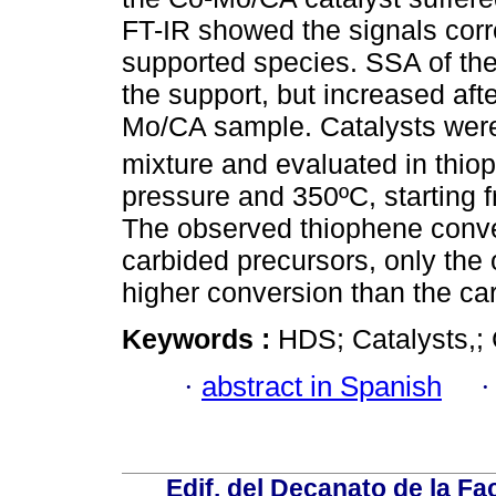
FT-IR showed the signals corr
supported species. SSA of th
the support, but increased afte
Mo/CA sample. Catalysts wer
mixture and evaluated in thio
pressure and 350ºC, starting f
The observed thiophene conver
carbided precursors, only th
higher conversion than the ca
Keywords :
HDS; Catalysts,; 
·
abstract in Spanish
Edif. del Decanato de la Fac