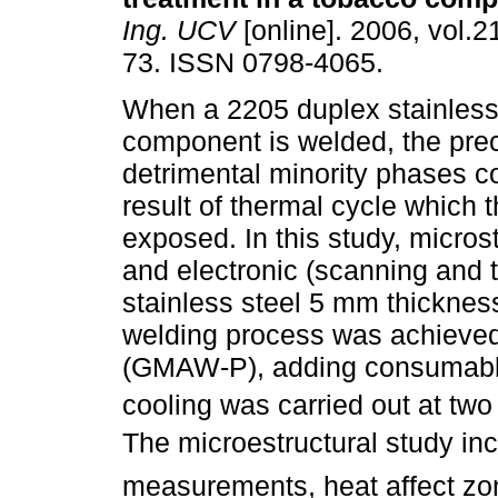
Ing. UCV
[online]. 2006, vol.21
73. ISSN 0798-4065.
When a 2205 duplex stainless
component is welded, the preci
detrimental minority phases c
result of thermal cycle which t
exposed. In this study, microst
and electronic (scanning and 
stainless steel 5 mm thicknes
welding process was achieved
(GMAW-P), adding consumable
cooling was carried out at two
The microestructural study inc
measurements, heat affect zo