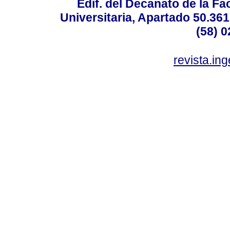
Edif. del Decanato de la Fac
Universitaria, Apartado 50.36
(58) 0
revista.in