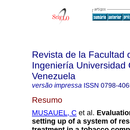
Revista de la Facultad 
Ingeniería Universidad 
Venezuela
versão impressa
ISSN
0798-406
Resumo
MUSAUEL, C
et al.
Evaluatio
setting up of a system of re
treatment in a tobacco com