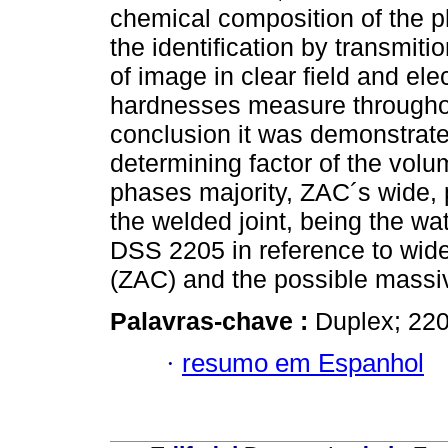
chemical composition of the p
the identification by transmit
of image in clear field and elec
hardnesses measure throughou
conclusion it was demonstrated
determining factor of the volu
phases majority, ZAC´s wide, 
the welded joint, being the wa
DSS 2205 in reference to wide
(ZAC) and the possible massiv
Palavras-chave :
Duplex; 22
·
resumo em Espanhol