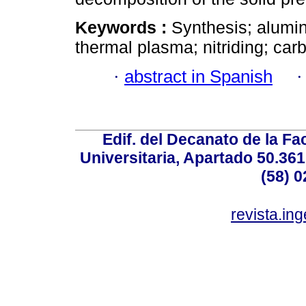
Keywords :
Synthesis; alumin
thermal plasma; nitriding; carb
·
abstract in Spanish
Edif. del Decanato de la Fac
Universitaria, Apartado 50.36
(58) 0
revista.in