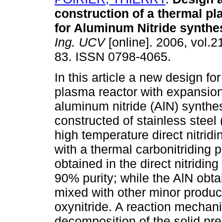
construction of a thermal p
for Aluminum Nitride synthe
Ing. UCV
[online]. 2006, vol.21
83. ISSN 0798-4065.
In this article a new design fo
plasma reactor with expansio
aluminum nitride (AlN) synthe
constructed of stainless steel
high temperature direct nitrid
with a thermal carbonitriding 
obtained in the direct nitridi
90% purity; while the AlN obta
mixed with other minor produ
oxynitride. A reaction mechan
decomposition of the solid pre