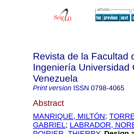
Revista de la Facultad 
Ingeniería Universidad 
Venezuela
Print version
ISSN
0798-4065
Abstract
MANRIQUE, MILTÓN
;
TORRE
GABRIEL
;
LABRADOR, NOR
POIRIER, THIERRY
.
Design 