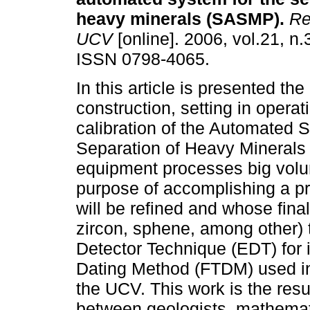
heavy minerals (SASMP)
.
Rev
UCV
[online]. 2006, vol.21, n.
ISSN 0798-4065.
In this article is presented the
construction, setting in operat
calibration of the Automated S
Separation of Heavy Minerals
equipment processes big volum
purpose of accomplishing a pr
will be refined and whose final
zircon, sphene, among other) 
Detector Technique (EDT) for i
Dating Method (FTDM) used in
the UCV. This work is the result
between geologists, mathemat