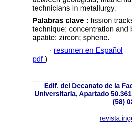
technicians in metallurgy.
Palabras clave :
fission trac
technique; concentration and b
apatite; zircon; sphene.
·
resumen en Español
pdf
)
Edif. del Decanato de la Fac
Universitaria, Apartado 50.36
(58) 0
revista.in