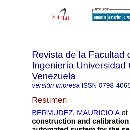
Revista de la Facultad 
Ingeniería Universidad 
Venezuela
versión impresa
ISSN
0798-406
Resumen
BERMUDEZ, MAURICIO A
et 
construction and calibration
automated system for the se