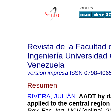
Revista de la Facultad 
Ingeniería Universidad 
Venezuela
versión impresa
ISSN
0798-406
Resumen
RIVERA, JULIÁN
.
AADT by da
applied to the central region
Rev. Fac. Ing. UCV
[online]. 2