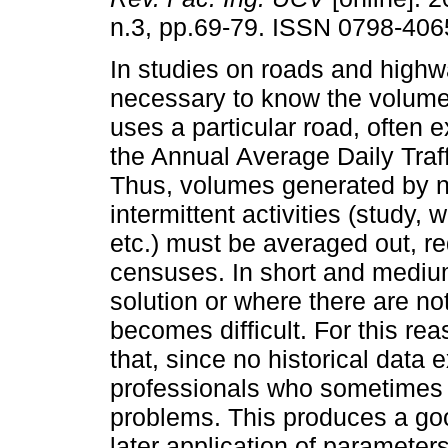
n.3, pp.69-79. ISSN 0798-406
In studies on roads and highwa
necessary to know the volume o
uses a particular road, often 
the Annual Average Daily Traf
Thus, volumes generated by n
intermittent activities (study, 
etc.) must be averaged out, r
censuses. In short and medium
solution or where there are not
becomes difficult. For this re
that, since no historical data 
professionals who sometimes ar
problems. This produces a goo
later application of parameter