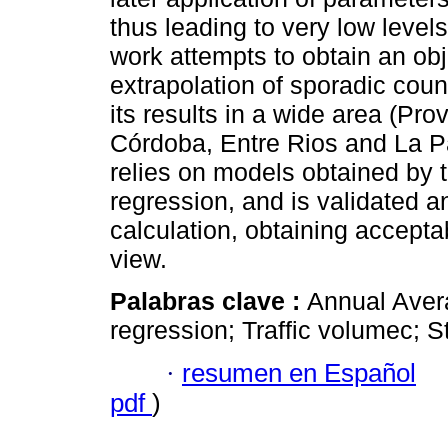
thus leading to very low levels 
work attempts to obtain an ob
extrapolation of sporadic count
its results in a wide area (Pr
Córdoba, Entre Rios and La P
relies on models obtained by 
regression, and is validated a
calculation, obtaining acceptab
view.
Palabras clave :
Annual Avera
regression; Traffic volumec; S
·
resumen en Español
pdf
)