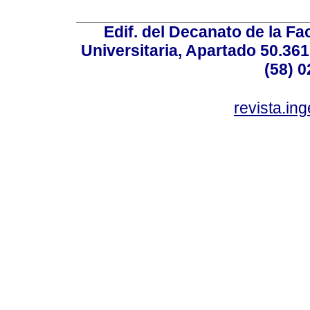
Edif. del Decanato de la Fac
Universitaria, Apartado 50.36
(58) 0
revista.in