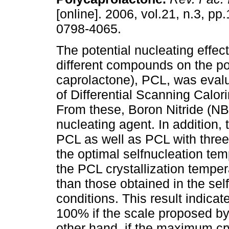
[online]. 2006, vol.21, n.3, p
0798-4065.
The potential nucleating effect
different compounds on the po
caprolactone), PCL, was eva
of Differential Scanning Calor
From these, Boron Nitride (NB
nucleating agent. In addition, 
PCL as well as PCL with three
the optimal selfnucleation temp
the PCL crystallization temper
than those obtained in the se
conditions. This result indicat
100% if the scale proposed by 
other hand, if the maximum cry