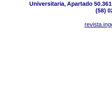
Universitaria, Apartado 50.36
(58) 0
revista.in