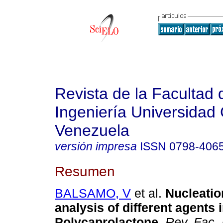
Revista de la Facultad 
Ingeniería Universidad 
Venezuela
versión impresa
ISSN
0798-406
Resumen
BALSAMO, V
et al.
Nucleatio
analysis of different agents 
Polycaprolactone
.
Rev. Fac.