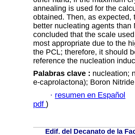
annealing is used for the calc
obtained. Then, as expected, t
better nucleating agents than 
concluded that the scale used b
most appropriate due to the hi
the PCL; therefore, it should 
reference the nucleation indu
Palabras clave :
nucleation; 
e-caprolactona); Boron Nitride;
·
resumen en Español
pdf
)
Edif. del Decanato de la Fac