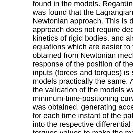
found in the models. Regardin
was found that the Lagrangian
Newtonian approach. This is d
approach does not require de
kinetics of rigid bodies, and 
equations which are easier to 
obtained from Newtonian mecha
response of the position of th
inputs (forces and torques) is 
models practically the same. 
the validation of the models w
minimum-time-positioning curv
was obtained, generating accel
for each time instant of the p
into the respective differenti
torques values to make the man