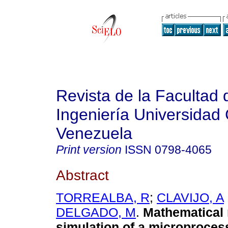
Revista de la Facultad 
Ingeniería Universidad 
Venezuela
Print version
ISSN
0798-4065
Abstract
TORREALBA, R
;
CLAVIJO, A
DELGADO, M
.
Mathematical 
simulation of a microproces