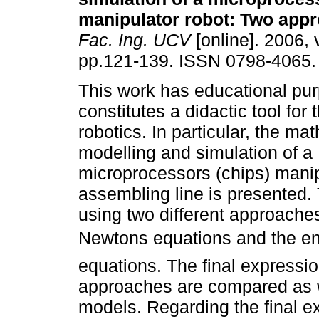
manipulator robot
:
Two appr
Fac. Ing. UCV
[online]. 2006, 
pp.121-139. ISSN 0798-4065.
This work has educational pu
constitutes a didactic tool for 
robotics. In particular, the ma
modelling and simulation of a
microprocessors (chips) manipu
assembling line is presented.
using two different approache
Newtons equations and the e
equations. The final expressi
approaches are compared as w
models. Regarding the final e