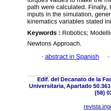
path were calculated. Finally,
inputs in the simulation, gene
kinematics variables stated ini
Keywords :
Robotics; Modelli
Newtons Approach.
·
abstract in Spanish
Edif. del Decanato de la Fac
Universitaria, Apartado 50.36
(58) 0
revista.in