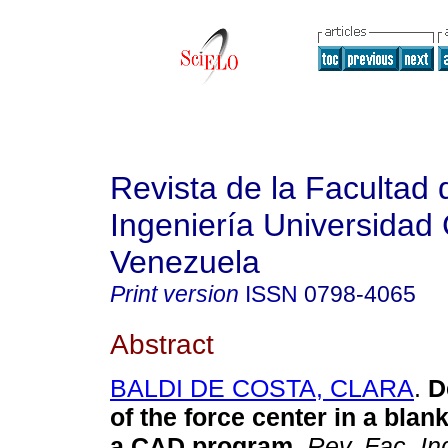
Revista de la Facultad 
Ingeniería Universidad 
Venezuela
Print version
ISSN
0798-4065
Abstract
BALDI DE COSTA, CLARA
.
D
of the force center in a blan
a CAD program
.
Rev. Fac. In