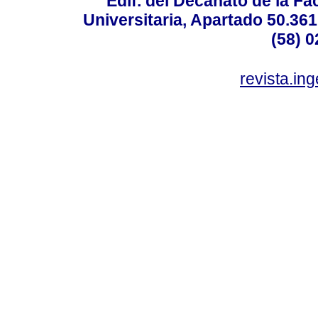
Edif. del Decanato de la Fac
Universitaria, Apartado 50.36
(58) 0
revista.in