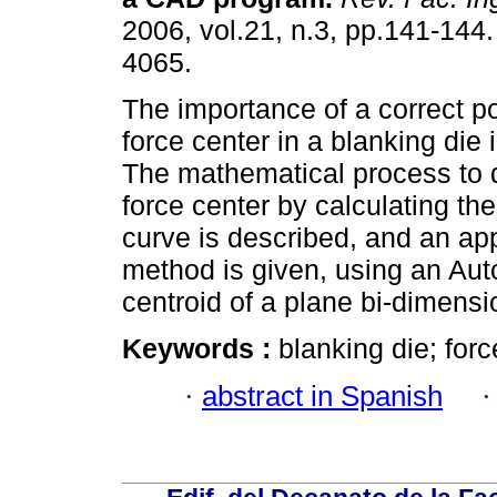
2006, vol.21, n.3, pp.141-144
4065.
The importance of a correct po
force center in a blanking die 
The mathematical process to 
force center by calculating the
curve is described, and an ap
method is given, using an Aut
centroid of a plane bi-dimensi
Keywords :
blanking die; for
·
abstract in Spanish