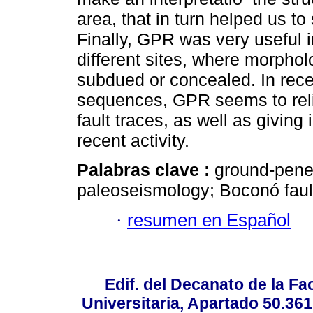
area, that in turn helped us to
Finally, GPR was very useful in
different sites, where morpholo
subdued or concealed. In recent
sequences, GPR seems to relia
fault traces, as well as giving 
recent activity.
Palabras clave :
ground-penet
paleoseismology; Boconó faul
·
resumen en Español
Edif. del Decanato de la Fac
Universitaria, Apartado 50.36