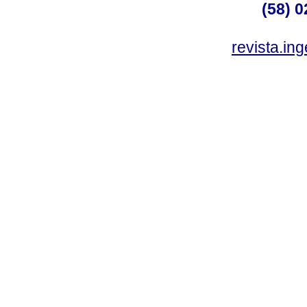
(58) 0
revista.in