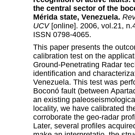
the central sector of the boc
Mérida state, Venezuela
.
Rev.
UCV
[online]. 2006, vol.21, n.
ISSN 0798-4065.
This paper presents the outco
calibration test on the applicat
Ground-Penetrating Radar tec
identification and characteriza
Venezuela. This test was perfo
Boconó fault (between Aparta
an existing paleoseismologica
locality, we have calibrated th
corroborate the geo-radar profi
Later, several profiles acquir
make an interpretatio the struc