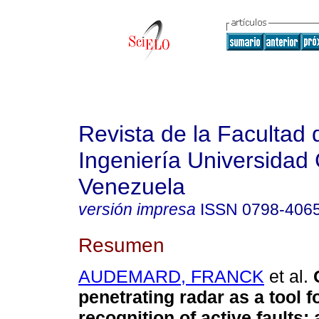
Revista de la Facultad 
Ingeniería Universidad 
Venezuela
versión impresa
ISSN
0798-406
Resumen
AUDEMARD, FRANCK
et al.
penetrating radar as a tool f
recognition of active faults
: