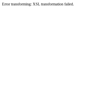
Error transforming: XSL transformation failed.