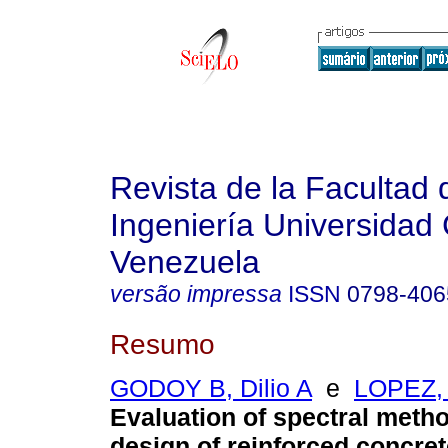
Revista de la Facultad 
Ingeniería Universidad 
Venezuela
versão impressa
ISSN
0798-406
Resumo
GODOY B, Dilio A
e
LOPEZ, 
Evaluation of spectral metho
design of reinforced
concret