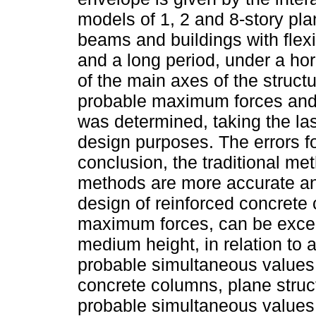
models of 1, 2 and 8-story plan
beams and buildings with flex
and a long period, under a ho
of the main axes of the struct
probable maximum forces and 
was determined, taking the las
design purposes. The errors f
conclusion, the traditional me
methods are more accurate and
design of reinforced concrete
maximum forces, can be excee
medium height, in relation to 
probable simultaneous values.
concrete columns, plane stru
probable simultaneous values