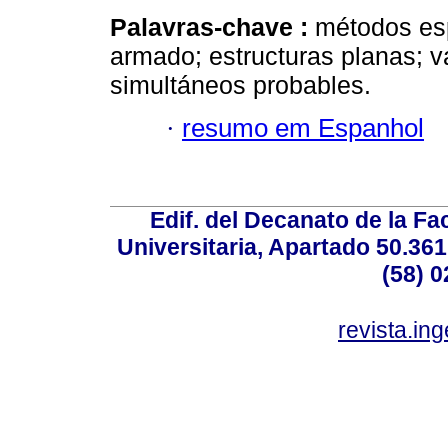
Palavras-chave :
métodos es
armado; estructuras planas; 
simultáneos probables.
·
resumo em Espanhol
Edif. del Decanato de la Fac
Universitaria, Apartado 50.36
(58) 0
revista.in