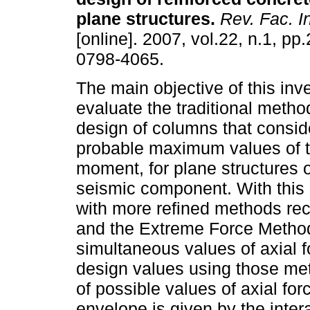
plane structures
.
Rev. Fac. I
[online]. 2007, vol.22, n.1, p
0798-4065.
The main objective of this inve
evaluate the traditional metho
design of columns that consid
probable maximum values of t
moment, for plane structures o
seismic component. With this
with more refined methods rec
and the Extreme Force Method
simultaneous values of axial
design values using those me
of possible values of axial 
envelope is given by the intera