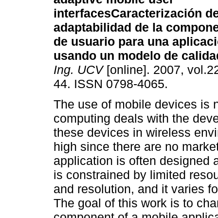
interfaces
Caracterización de
adaptabilidad de la compone
de usuario para una aplicac
usando un modelo de calida
Ing. UCV
[online]. 2007, vol.22
44. ISSN 0798-4065.
The use of mobile devices is
computing deals with the deve
these devices in wireless env
high since there are no marke
application is often designed a
is constrained by limited res
and resolution, and it varies 
The goal of this work is to cha
component of a mobile applica