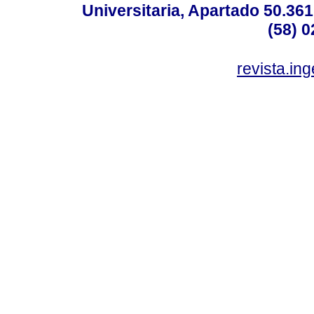
Universitaria, Apartado 50.36
(58) 0
revista.in