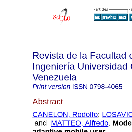
Revista de la Facultad 
Ingeniería Universidad 
Venezuela
Print version
ISSN
0798-4065
Abstract
CANELON, Rodolfo
;
LOSAVIO
and
MATTEO, Alfredo
.
Model
adaptive mobile user