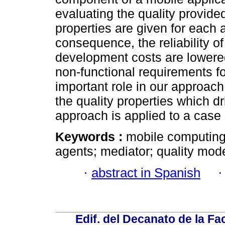
evaluating the quality provided
properties are given for each a
consequence, the reliability of
development costs are lowered.
non-functional requirements fo
important role in our approach,
the quality properties which dr
approach is applied to a case
Keywords :
mobile computing;
agents; mediator; quality mode
·
abstract in Spanish
Edif. del Decanato de la Fac