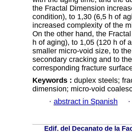
the Fractal Dimension increas
condition), to 1,30 (6,5 h of a
increased complexity of the mi
On the other hand, the Fracta
h of aging), to 1,05 (120 h of 
smaller micro-void size, to the 
secondary cracking and to the 
corresponding fracture surfac
Keywords :
duplex steels; fra
dimension; micro-void coales
·
abstract in Spanish
Edif. del Decanato de la Fac