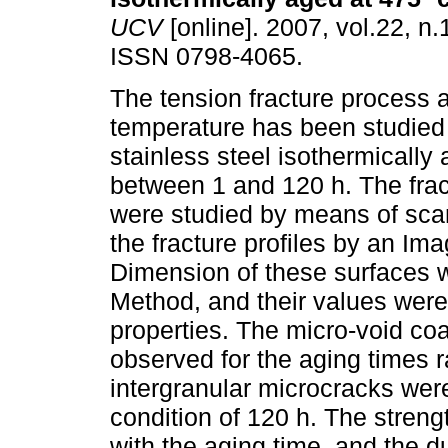
UCV
[online]. 2007, vol.22, n.
ISSN 0798-4065.
The tension fracture process 
temperature has been studied 
stainless steel isothermically
between 1 and 120 h. The frac
were studied by means of sca
the fracture profiles by an Im
Dimension of these surfaces w
Method, and their values were
properties. The micro-void c
observed for the aging times
intergranular microcracks were
condition of 120 h. The streng
with the aging time, and the d