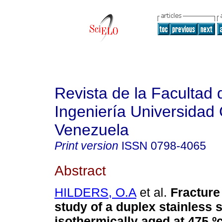
Revista de la Facultad 
Ingeniería Universidad 
Venezuela
Print version
ISSN
0798-4065
Abstract
HILDERS, O.A
et al.
Fractur
study of a duplex stainless s
isothermically aged at 475 º