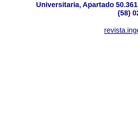
Universitaria, Apartado 50.36
(58) 0
revista.in