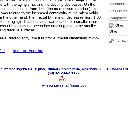
just for the aging condition of 120 h. The strength of the
Indicadore
s with the aging time, and the ductility decreases. On the
ension increases from 1,09 (the as-received condition), to
Links rela
h was related to the increased complexity of the micro-voids
On the other hand, the Fractal Dimension decreases from 1,30
Compartir
120 h of aging). This behaviour was related to a smaller micro-
Otros
rocess of intergranular secondary cracking and to the smaller
ding fracture surfaces.
Otros
eels; fractography; fracture profile; fractal dimension; micro-
Permali
ñol
·
texto en Español
acultad de Ingeniería, 3º piso, Ciudad Universitaria, Apartado 50.361, Caracas 
(58) 0212-662.89.27.
revista.ingenieria@gmail.com