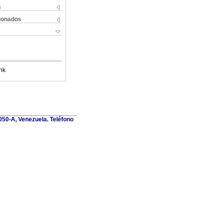
s
cionados
nk
1050-A, Venezuela. Teléfono