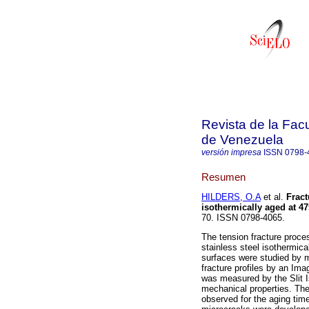
Revista de la Facu
de Venezuela
versión impresa
ISSN
0798-
Resumen
HILDERS, O.A
et al.
Fract
isothermically aged at 47
70. ISSN 0798-4065.
The tension fracture proce
stainless steel isothermic
surfaces were studied by 
fracture profiles by an Im
was measured by the Slit I
mechanical properties. Th
observed for the aging tim