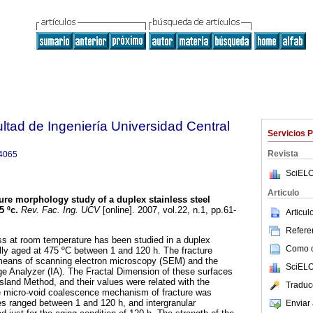
ltad de Ingeniería Universidad Central
Servicios 
Revista
4065
SciELO
Articulo
ure morphology study of a duplex stainless steel
5 ºc
.
Rev. Fac. Ing. UCV
[online]. 2007, vol.22, n.1, pp.61-
Articu
Referen
ss at room temperature has been studied in a duplex
Como ci
ally aged at 475 ºC between 1 and 120 h. The fracture
means of scanning electron microscopy (SEM) and the
SciELO
age Analyzer (IA). The Fractal Dimension of these surfaces
sland Method, and their values were related with the
Traduc
e micro-void coalescence mechanism of fracture was
es ranged between 1 and 120 h, and intergranular
Enviar 