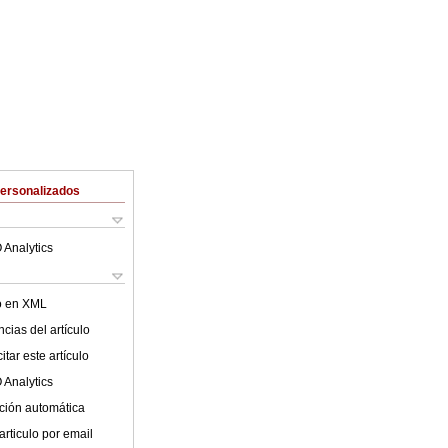
Personalizados
 Analytics
lo en XML
cias del artículo
tar este artículo
 Analytics
ción automática
articulo por email