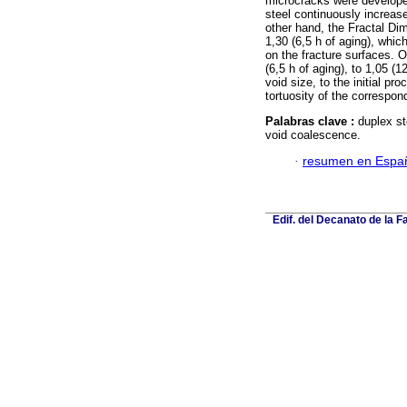
microcracks were developed 
steel continuously increase
other hand, the Fractal Dim
1,30 (6,5 h of aging), whic
on the fracture surfaces. 
(6,5 h of aging), to 1,05 (
void size, to the initial p
tortuosity of the correspon
Palabras clave :
duplex st
void coalescence.
·
resumen en Espa
Edif. del Decanato de la F