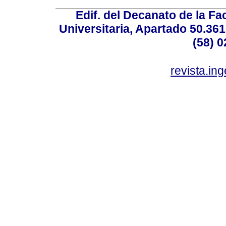
Edif. del Decanato de la Fac
Universitaria, Apartado 50.36
(58) 0
revista.in