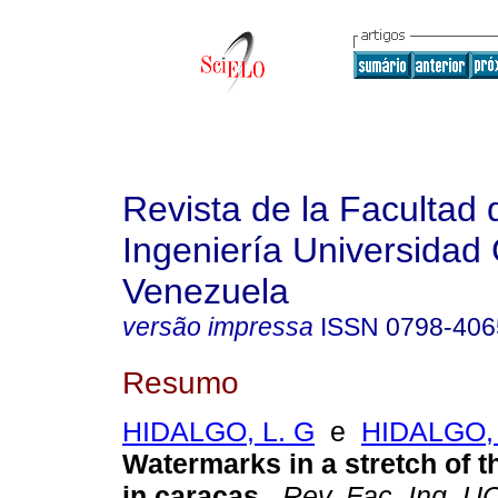
Revista de la Facultad 
Ingeniería Universidad 
Venezuela
versão impressa
ISSN
0798-406
Resumo
HIDALGO, L. G
e
HIDALGO, 
Watermarks in a stretch of th
in caracas.
.
Rev. Fac. Ing. U