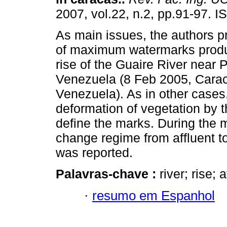
2007, vol.22, n.2, pp.91-97. 
As main issues, the authors p
of maximum watermarks produ
rise of the Guaire River near 
Venezuela (8 Feb 2005, Cara
Venezuela). As in other cases
deformation of vegetation by t
define the marks. During the
change regime from affluent to 
was reported.
Palavras-chave :
river; rise; 
·
resumo em Espanhol