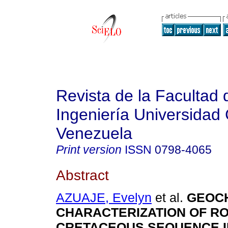
Revista de la Facultad 
Ingeniería Universidad 
Venezuela
Print version
ISSN
0798-4065
Abstract
AZUAJE, Evelyn
et al.
GEOC
CHARACTERIZATION OF RO
CRETACEOUS SEQUENCE I