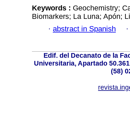
Keywords :
Geochemistry; Ca
Biomarkers; La Luna; Apón; L
·
abstract in Spanish
Edif. del Decanato de la Fac
Universitaria, Apartado 50.36
(58) 0
revista.in