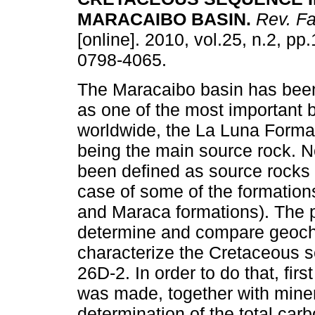
MARACAIBO BASIN
.
Rev. Fa
[online]. 2010, vol.25, n.2, p
0798-4065.
The Maracaibo basin has bee
as one of the most important 
worldwide, the La Luna Forma
being the main source rock. N
been defined as source rocks 
case of some of the formation
and Maraca formations). The p
determine and compare geoche
characterize the Cretaceous s
26D-2. In order to do that, fir
was made, together with miner
determination of the total carb