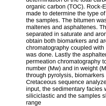
organic carbon (TOC). Rock-E
made to determine the type of
the samples. The bitumen was
maltenes and asphaltenes. Th
separated in saturate and aro
obtain both biomarkers and a
chromatography coupled with
was done. Lastly the asphalte
permeation chromatography to
number (Mw) and in weight (Mw
through pyrolysis, biomarkers
Cretaceous sequence analyze
input, the sedimentary facies
siliciclastic and the samples 
range