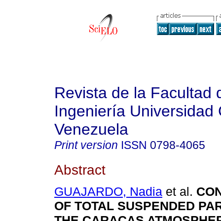
Revista de la Facultad 
Ingeniería Universidad 
Venezuela
Print version
ISSN
0798-4065
Abstract
GUAJARDO, Nadia
et al.
CON
OF TOTAL SUSPENDED PAR
THE CARACAS ATMOSPHE