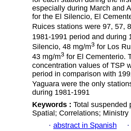
especially during March and A
for the El Silencio, El Cement
Ruices stations were 97, 57, 
1981-1991 period and during
3
Silencio, 48 mg/m
for Los Ru
3
43 mg/m
for El Cementerio. 
concentration values of TSP 
period in comparison with 199
Yaguara were the only statio
during 1981-1991
Keywords :
Total suspended p
Spatial; Correlations; Ministr
·
abstract in Spanish