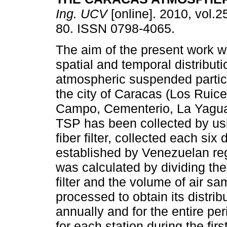
Ing. UCV
[online]. 2010, vol.25
80. ISSN 0798-4065.
The aim of the present work w
spatial and temporal distributio
atmospheric suspended partic
the city of Caracas (Los Ruice
Campo, Cementerio, La Yaguar
TSP has been collected by us
fiber filter, collected each si
established by Venezuelan reg
was calculated by dividing the
filter and the volume of air s
processed to obtain its distri
annually and for the entire pe
for each station during the firs