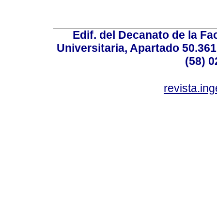
Edif. del Decanato de la Fac
Universitaria, Apartado 50.36
(58) 0
revista.in